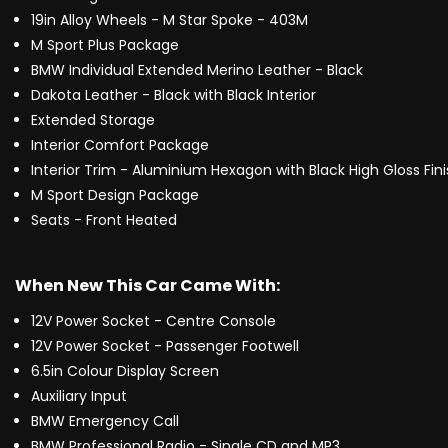
19in Alloy Wheels - M Star Spoke - 403M
M Sport Plus Package
BMW Individual Extended Merino Leather - Black
Dakota Leather - Black with Black Interior
Extended Storage
Interior Comfort Package
Interior Trim - Aluminium Hexagon with Black High Gloss Fin
M Sport Design Package
Seats - Front Heated
When New This Car Came With:
12V Power Socket - Centre Console
12V Power Socket - Passenger Footwell
6.5in Colour Display Screen
Auxiliary Input
BMW Emergency Call
BMW Professional Radio - Single CD and MP3