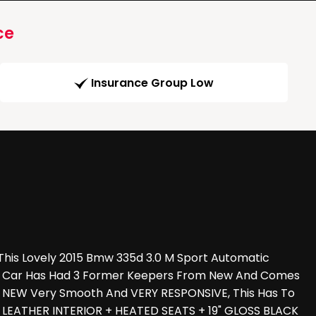
ce
Insurance Group Low
his Lovely 2015 Bmw 335d 3.0 M Sport Automatic
 The Car Has Had 3 Former Keepers From New And Comes
KE NEW Very Smooth And VERY RESPONSIVE, This Has To
 LEATHER INTERIOR + HEATED SEATS + 19" GLOSS BLACK