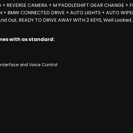
G + REVERSE CAMERA + M PADDLESHIFT GEAR CHANGE + F
N + BMW CONNECTED DRIVE + AUTO LIGHTS + AUTO WIPER
 And Out, READY TO DRIVE AWAY WITH 2 KEYS, Well Looke
omes with as standard:
Interface and Voice Control