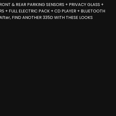
RONT & REAR PARKING SENSORS + PRIVACY GLASS +
S + FULL ELECTRIC PACK + CD PLAYER + BLUETOOTH
d After, FIND ANOTHER 335D WITH THESE LOOKS