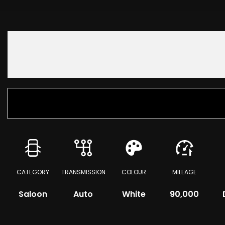
CATEGORY
TRANSMISSION
COLOUR
MILEAGE
Saloon
Auto
White
90,000