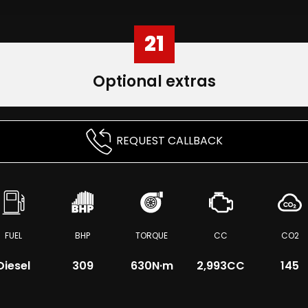
21
Optional extras
REQUEST CALLBACK
FUEL
BHP
TORQUE
CC
CO2
Diesel
309
630
N·m
2,993CC
145