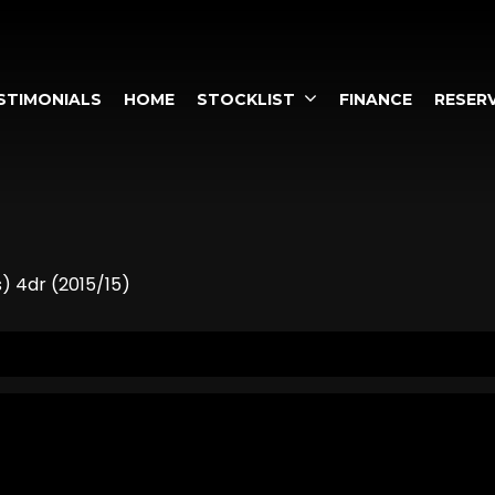
STIMONIALS
HOME
STOCKLIST
FINANCE
RESERV
s) 4dr (2015/15)