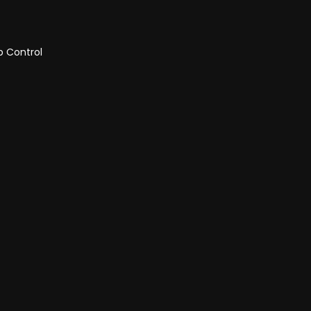
p Control