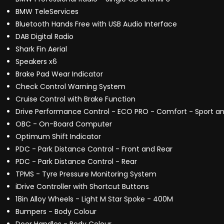
BMW TeleServices
Bluetooth Hands Free with USB Audio Interface
DAB Digital Radio
Shark Fin Aerial
Speakers x6
Brake Pad Wear Indicator
Check Control Warning System
Cruise Control with Brake Function
Drive Performance Control - ECO PRO - Comfort - Sport an
OBC - On-Board Computer
Optimum Shift Indicator
PDC - Park Distance Control - Front and Rear
PDC - Park Distance Control - Rear
TPMS - Tyre Pressure Monitoring System
iDrive Controller with Shortcut Buttons
18in Alloy Wheels - Light M Star Spoke - 400M
Bumpers - Body Colour