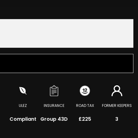
ULEZ
INSURANCE
ROAD TAX
FORMER KEEPERS
Compliant
Group 43D
£225
3