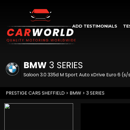
ADD TESTIMONIALS
TE
BMW
3 SERIES
Saloon 3.0 335d M Sport Auto xDrive Euro 6 (s/
PRESTIGE CARS SHEFFIELD
>
BMW
> 3 SERIES