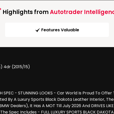
Highlights from
Autotrader Intelligen
Features Valuable
s) 4dr (2015/15)
 SPEC - STUNNING LOOKS - Car World Is Proud To Offer T
nted By A Luxury Sports Black Dakota Leather Interior,
W Dealers), It Has A MOT Till July 2026 And DRIVES LI
 The Spec Includes - FULL LUXURY SPORTS BLACK DAKOTA