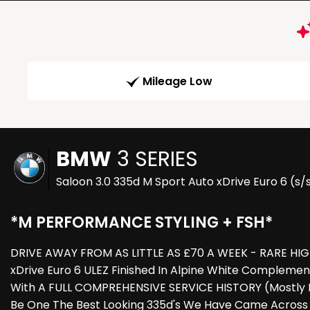
Mileage Low
BMW
3 SERIES
Saloon 3.0 335d M Sport Auto xDrive Euro 6 (s/
*M PERFORMANCE STYLING + FSH*
DRIVE AWAY FROM AS LITTLE AS £70 A WEEK - RARE HIGH
xDrive Euro 6 ULEZ Finished In Alpine White Compleme
With A FULL COMPREHENSIVE SERVICE HISTORY (Mostly BM
Be One The Best Looking 335d's We Have Came Across