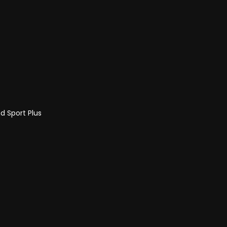
d Sport Plus