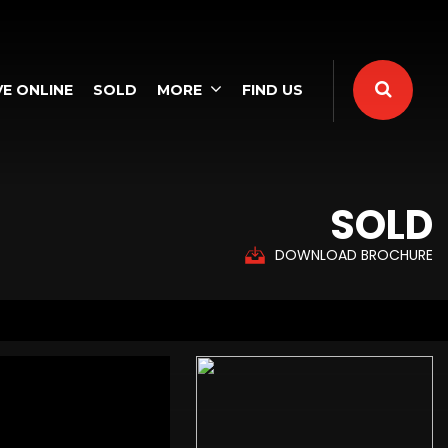
E ONLINE
SOLD
MORE
FIND US
SOLD
DOWNLOAD BROCHURE