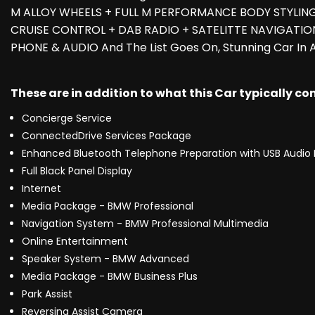
M ALLOY WHEELS + FULL M PERFORMANCE BODY STYLIN
CRUISE CONTROL + DAB RADIO + SATELITTE NAVIGATIO
PHONE & AUDIO And The List Goes On, Stunning Car In
These are in addition to what this Car typically c
Concierge Service
ConnectedDrive Services Package
Enhanced Bluetooth Telephone Preparation with USB Audio 
Full Black Panel Display
Internet
Media Package - BMW Professional
Navigation System - BMW Professional Multimedia
Online Entertainment
Speaker System - BMW Advanced
Media Package - BMW Business Plus
Park Assist
Reversing Assist Camera