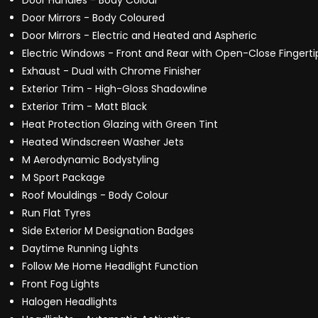
Door Handles - Body Colour
Door Mirrors - Body Coloured
Door Mirrors - Electric and Heated and Aspheric
Electric Windows - Front and Rear with Open-Close Fingerti
Exhaust - Dual with Chrome Finisher
Exterior Trim - High-Gloss Shadowline
Exterior Trim - Matt Black
Heat Protection Glazing with Green Tint
Heated Windscreen Washer Jets
M Aerodynamic Bodystyling
M Sport Package
Roof Mouldings - Body Colour
Run Flat Tyres
Side Exterior M Designation Badges
Daytime Running Lights
Follow Me Home Headlight Function
Front Fog Lights
Halogen Headlights