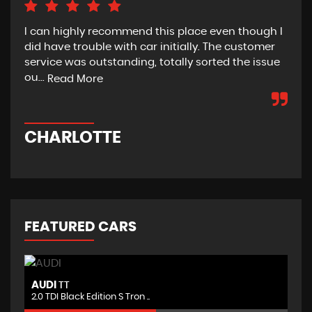
I can highly recommend this place even though I
Bou
did have trouble with car initially. The customer
fro
service was outstanding, totally sorted the issue
sta
ou...
wou
Read More
CHARLOTTE
D
FEATURED CARS
NISSAN
N
JUKE
1.6 DIG-T Nismo RS XTRON 4WD ..
1.