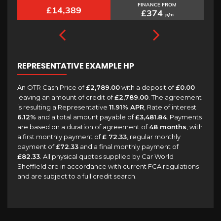
FINANCE FROM
£6,989
£181
p/m
REPRESENTATIVE EXAMPLE HP
An OTR Cash Price of
£2,789.00
with a deposit of
£0.00
leaving an amount of credit of
£2,789.00
. The agreement
is resulting a Representative
11.91% APR
, Rate of interest
6.12%
and a total amount payable of
£3,481.84
. Payments
are based on a duration of agreement of
48 months
, with
a first monthly payment of
£ 72.33
, regular monthly
payment of
£72.33
and a final monthly payment of
£82.33
. All physical quotes supplied by Car World
Sheffield are in accordance with current FCA regulations
and are subject to a full credit search.