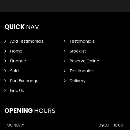
QUICK
NAV
Add Testimonials
Testimonials
Home
Stocklist
Finance
Reserve Online
Sold
Testimonials
Part Exchange
Delivery
Find Us
OPENING
HOURS
MONDAY
09:30 - 18:00