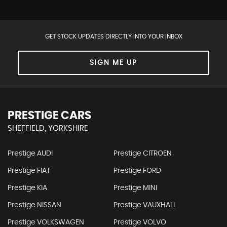
GET STOCK UPDATES DIRECTLY INTO YOUR INBOX
SIGN ME UP
PRESTIGE CARS
SHEFFIELD, YORKSHIRE
Prestige AUDI
Prestige CITROEN
Prestige FIAT
Prestige FORD
Prestige KIA
Prestige MINI
Prestige NISSAN
Prestige VAUXHALL
Prestige VOLKSWAGEN
Prestige VOLVO