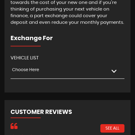
towards the cost of your new one and if you're
thinking of purchasing your next vehicle on
finance, a part exchange could cover your
deposit and even reduce your monthly payments.
Exchange For
VEHICLE LIST
Choose Here
CUSTOMER REVIEWS
SEE ALL