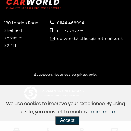
180 London Road
01144 468994
Sheffield
07722 752275
Yorkshire
carworldsheffield@hotmail.co.uk
S2 4LT
SSL secure.
Please read our
privacy policy
Powered by Car Dealer 5
CAR DEALER WEBSITES - SYMPHONY
We use cookies to improve your experience. By using
our site, you consent to cookies.
Learn more
Accept