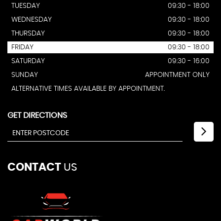
TUESDAY
09:30 - 18:00
WEDNESDAY
09:30 - 18:00
THURSDAY
09:30 - 18:00
FRIDAY
09:30 - 18:00
SATURDAY
09:30 - 16:00
SUNDAY
APPOINTMENT ONLY
ALTERNATIVE TIMES AVAILABLE BY APPOINTMENT.
GET DIRECTIONS
CONTACT
US