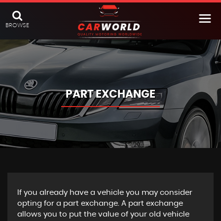
BROWSE
PART EXCHANGE
If you already have a vehicle you may consider
opting for a part exchange. A part exchange
allows you to put the value of your old vehicle