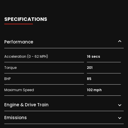
SPECIFICATIONS
Performance
Acceleration (0 - 62 MPH)
16 secs
Torque
201
BHP
85
Maximum Speed
102 mph
Engine & Drive Train
Emissions