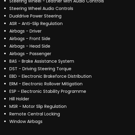
Steering Wheel - Leather with Audio Controls
Steering Wheel Audio Controls
Dualdrive Power Steering
ASR - Anti-Slip Regulation
Airbags - Driver
Airbags - Front Side
Airbags - Head Side
Airbags - Passenger
BAS - Brake Assistance System
DST - Driving Steering Torque
EBD - Electronic Brakeforce Distribution
ERM - Electronic Rollover Mitigation
ESP - Electronic Stability Programme
Hill Holder
MSR - Motor Slip Regulation
Remote Central Locking
Window Airbags