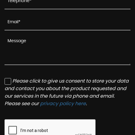
Please click to give us consent to store your data
and contact you about the product requested and
our services in the future via phone and email.
Please see our
privacy policy here
.