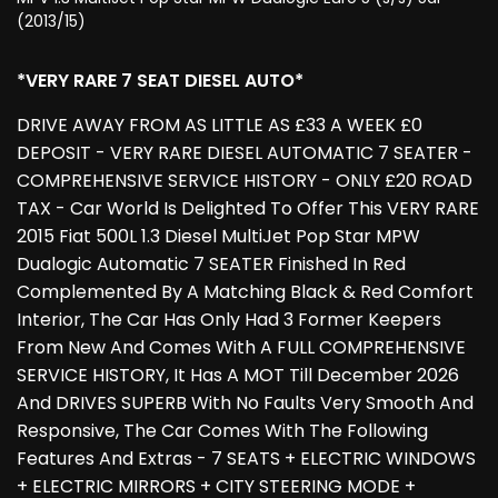
(2013/15)
*VERY RARE 7 SEAT DIESEL AUTO*
DRIVE AWAY FROM AS LITTLE AS £33 A WEEK £0
DEPOSIT - VERY RARE DIESEL AUTOMATIC 7 SEATER -
COMPREHENSIVE SERVICE HISTORY - ONLY £20 ROAD
TAX - Car World Is Delighted To Offer This VERY RARE
2015 Fiat 500L 1.3 Diesel MultiJet Pop Star MPW
Dualogic Automatic 7 SEATER Finished In Red
Complemented By A Matching Black & Red Comfort
Interior, The Car Has Only Had 3 Former Keepers
From New And Comes With A FULL COMPREHENSIVE
SERVICE HISTORY, It Has A MOT Till December 2026
And DRIVES SUPERB With No Faults Very Smooth And
Responsive, The Car Comes With The Following
Features And Extras - 7 SEATS + ELECTRIC WINDOWS
+ ELECTRIC MIRRORS + CITY STEERING MODE +