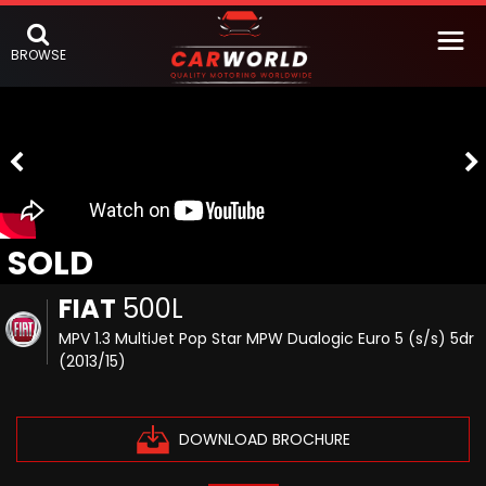
BROWSE
SOLD
FIAT
500L
MPV 1.3 MultiJet Pop Star MPW Dualogic Euro 5 (s/s) 5dr
(2013/15)
DOWNLOAD BROCHURE