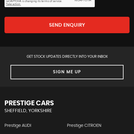
SEND ENQUIRY
GET STOCK UPDATES DIRECTLY INTO YOUR INBOX
SIGN ME UP
PRESTIGE CARS
SHEFFIELD, YORKSHIRE
Prestige AUDI
Prestige CITROEN