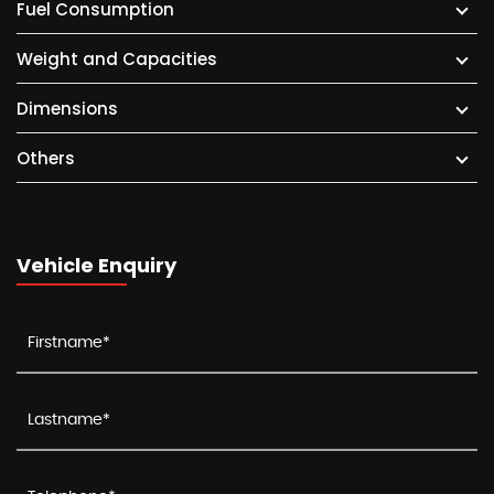
Fuel Consumption
Weight and Capacities
Dimensions
Others
Vehicle Enquiry