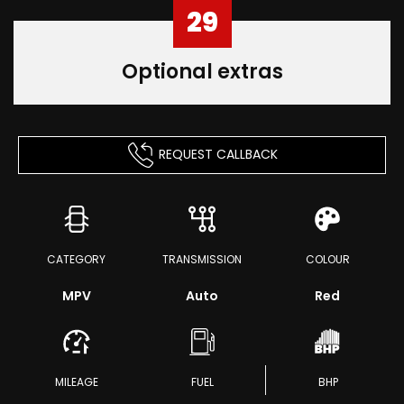
29
Optional extras
REQUEST CALLBACK
CATEGORY
TRANSMISSION
COLOUR
MPV
Auto
Red
MILEAGE
FUEL
BHP