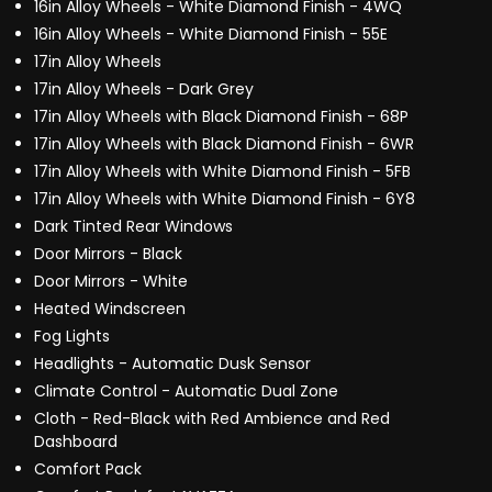
16in Alloy Wheels - White Diamond Finish - 4WQ
16in Alloy Wheels - White Diamond Finish - 55E
17in Alloy Wheels
17in Alloy Wheels - Dark Grey
17in Alloy Wheels with Black Diamond Finish - 68P
17in Alloy Wheels with Black Diamond Finish - 6WR
17in Alloy Wheels with White Diamond Finish - 5FB
17in Alloy Wheels with White Diamond Finish - 6Y8
Dark Tinted Rear Windows
Door Mirrors - Black
Door Mirrors - White
Heated Windscreen
Fog Lights
Headlights - Automatic Dusk Sensor
Climate Control - Automatic Dual Zone
Cloth - Red-Black with Red Ambience and Red
Dashboard
Comfort Pack