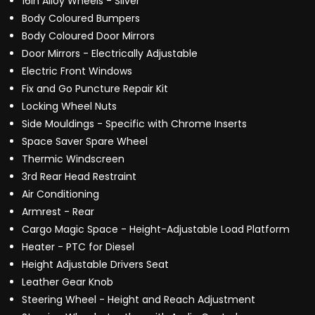
16in Alloy Wheels - Silver
Body Coloured Bumpers
Body Coloured Door Mirrors
Door Mirrors - Electrically Adjustable
Electric Front Windows
Fix and Go Puncture Repair Kit
Locking Wheel Nuts
Side Mouldings - Specific with Chrome Inserts
Space Saver Spare Wheel
Thermic Windscreen
3rd Rear Head Restraint
Air Conditioning
Armrest - Rear
Cargo Magic Space - Height-Adjustable Load Platform
Heater - PTC for Diesel
Height Adjustable Drivers Seat
Leather Gear Knob
Steering Wheel - Height and Reach Adjustment