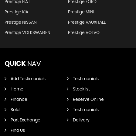
Prestige FIAT
Prestige FORD
Prestige KIA
Prestige MINI
Prestige NISSAN
Prestige VAUXHALL
Prestige VOLKSWAGEN
Prestige VOLVO
QUICK
NAV
Add Testimonials
Testimonials
Home
Stocklist
Finance
Reserve Online
Sold
Testimonials
Part Exchange
Delivery
Find Us