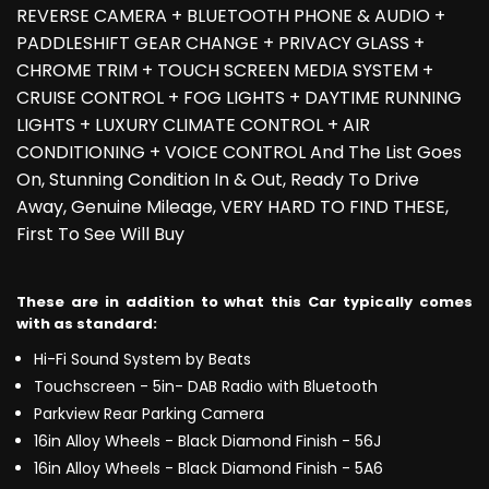
REVERSE CAMERA + BLUETOOTH PHONE & AUDIO +
PADDLESHIFT GEAR CHANGE + PRIVACY GLASS +
CHROME TRIM + TOUCH SCREEN MEDIA SYSTEM +
CRUISE CONTROL + FOG LIGHTS + DAYTIME RUNNING
LIGHTS + LUXURY CLIMATE CONTROL + AIR
CONDITIONING + VOICE CONTROL And The List Goes
On, Stunning Condition In & Out, Ready To Drive
Away, Genuine Mileage, VERY HARD TO FIND THESE,
First To See Will Buy
These are in addition to what this Car typically comes
with as standard:
Hi-Fi Sound System by Beats
Touchscreen - 5in- DAB Radio with Bluetooth
Parkview Rear Parking Camera
16in Alloy Wheels - Black Diamond Finish - 56J
16in Alloy Wheels - Black Diamond Finish - 5A6