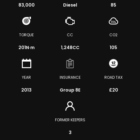
83,000
Diesel
85
TORQUE
CC
CO2
201
N·m
1,248CC
105
YEAR
INSURANCE
ROAD TAX
2013
Group 8E
£20
FORMER KEEPERS
3