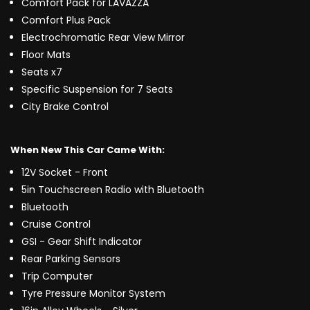
Comfort Pack for LAVAZZA
Comfort Plus Pack
Electrochromatic Rear View Mirror
Floor Mats
Seats x7
Specific Suspension for 7 Seats
City Brake Control
When New This Car Came With:
12V Socket - Front
5in Touchscreen Radio with Bluetooth
Bluetooth
Cruise Control
GSI - Gear Shift Indicator
Rear Parking Sensors
Trip Computer
Tyre Pressure Monitor System