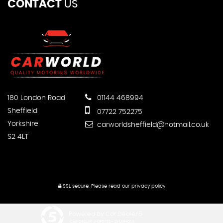
CONTACT
US
180 London Road
01144 468994
Sheffield
07722 752275
Yorkshire
carworldsheffield@hotmail.co.uk
S2 4LT
SSL secure.
Please read our
privacy policy
Powered by Car Dealer 5
CAR DEALER WEBSITES - SYMPHONY