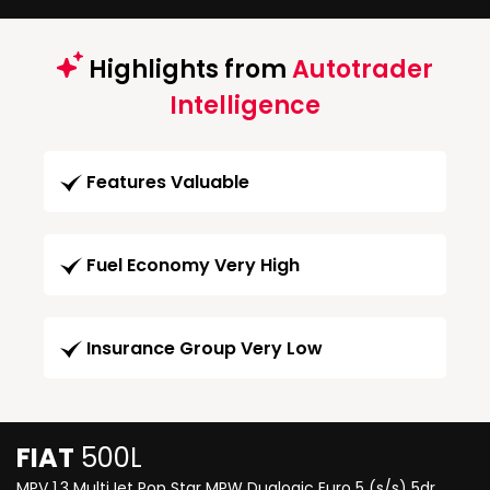
Highlights from
Autotrader
Intelligence
Features Valuable
Fuel Economy Very High
Insurance Group Very Low
FIAT
500L
MPV 1.3 MultiJet Pop Star MPW Dualogic Euro 5 (s/s) 5dr