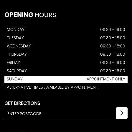
OPENING
HOURS
MONDAY
09:30 - 18:00
TUESDAY
09:30 - 18:00
WEDNESDAY
09:30 - 18:00
THURSDAY
09:30 - 18:00
FRIDAY
09:30 - 18:00
SATURDAY
09:30 - 16:00
SUNDAY
APPOINTMENT ONLY
ALTERNATIVE TIMES AVAILABLE BY APPOINTMENT.
GET DIRECTIONS