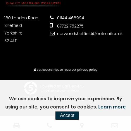
180 London Road
01144 468994
Sheffield
07722 752275
Yorkshire
carworldsheffield@hotmail.co.uk
S2 4LT
SSL secure.
Please read our
privacy policy
Powered by Car Dealer 5
CAR DEALER WEBSITES - SYMPHONY
We use cookies to improve your experience. By
using our site, you consent to cookies.
Learn more
Accept