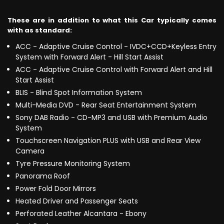
These are in addition to what this Car typically comes
with as standard:
ACC - Adaptive Cruise Control - IVDC+CCD+Keyless Entry
System with Forward Alert - Hill Start Assist
ACC - Adaptive Cruise Control with Forward Alert and Hill
Start Assist
BLIS - Blind Spot Information System
Multi-Media DVD - Rear Seat Entertainment System
Sony DAB Radio - CD-MP3 and USB with Premium Audio
System
Touchscreen Navigation PLUS with USB and Rear View
Camera
Tyre Pressure Monitoring System
Panorama Roof
Power Fold Door Mirrors
Heated Driver and Passenger Seats
Perforated Leather Alcantara - Ebony