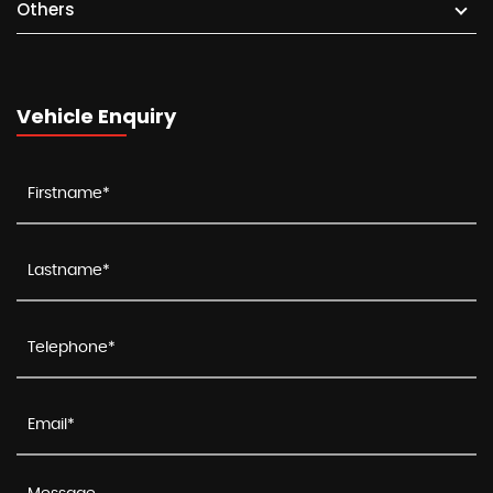
Others
Vehicle Enquiry