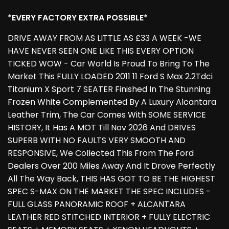
*EVERY FACTORY EXTRA POSSIBLE*
DRIVE AWAY FROM AS LITTLE AS £33 A WEEK -WE
HAVE NEVER SEEN ONE LIKE THIS EVERY OPTION
TICKED WOW - Car World Is Proud To Bring To The
Market This FULLY LOADED 2011 11 Ford S Max 2.2Tdci
Titanium X Sport 7 SEATER Finished In The Stunning
Frozen White Complemented By A Luxury Alcantara
Leather Trim, The Car Comes With SOME SERVICE
HISTORY, It Has A MOT Till Nov 2026 And DRIVES
SUPERB WITH NO FAULTS VERY SMOOTH AND
RESPONSIVE, We Collected This From The Ford
Dealers Over 200 Miles Away And It Drove Perfectly
All The Way Back, THIS HAS GOT TO BE THE HIGHEST
SPEC S-MAX ON THE MARKET THE SPEC INCLUDES -
FULL GLASS PANORAMIC ROOF + ALCANTARA
LEATHER RED STITCHED INTERIOR + FULLY ELECTRIC