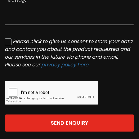
Please click to give us consent to store your data
and contact you about the product requested and
our services in the future via phone and email.
Please see our
privacy policy here
.
SEND ENQUIRY