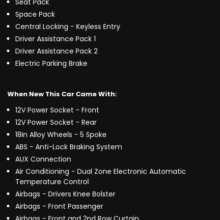
Seat Pack
Space Pack
Central Locking - Keyless Entry
Driver Assistance Pack 1
Driver Assistance Pack 2
Electric Parking Brake
When New This Car Came With:
12V Power Socket - Front
12V Power Socket - Rear
18in Alloy Wheels - 5 Spoke
ABS - Anti-Lock Braking System
AUX Connection
Air Conditioning - Dual Zone Electronic Automatic
Temperature Control
Airbags - Drivers Knee Bolster
Airbags - Front Passenger
Airbags - Front and 2nd Row Curtain