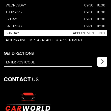
WEDNESDAY
09:30 - 18:00
THURSDAY
09:30 - 18:00
FRIDAY
09:30 - 18:00
SATURDAY
09:30 - 16:00
SUNDAY
APPOINTMENT ONLY
ALTERNATIVE TIMES AVAILABLE BY APPOINTMENT.
GET DIRECTIONS
CONTACT
US