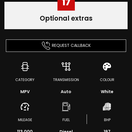
17
Optional extras
REQUEST CALLBACK
CATEGORY
TRANSMISSION
COLOUR
MPV
Auto
White
MILEAGE
FUEL
BHP
113,000
Diesel
197