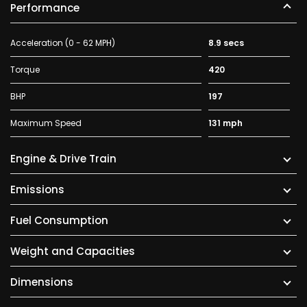
Performance
Acceleration (0 - 62 MPH)
8.9 secs
Torque
420
BHP
197
Maximum Speed
131 mph
Engine & Drive Train
Emissions
Fuel Consumption
Weight and Capacities
Dimensions