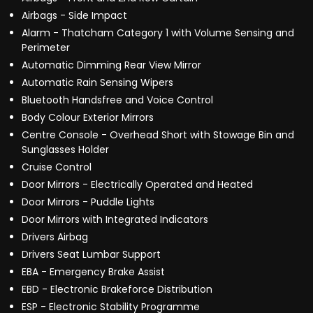
Airbags - Side Impact
Alarm - Thatcham Category 1 with Volume Sensing and
Perimeter
Automatic Dimming Rear View Mirror
Automatic Rain Sensing Wipers
Bluetooth Handsfree and Voice Control
Body Colour Exterior Mirrors
Centre Console - Overhead Short with Stowage Bin and
Sunglasses Holder
Cruise Control
Door Mirrors - Electrically Operated and Heated
Door Mirrors - Puddle Lights
Door Mirrors with Integrated Indicators
Drivers Airbag
Drivers Seat Lumbar Support
EBA - Emergency Brake Assist
EBD - Electronic Brakeforce Distribution
ESP - Electronic Stability Programme