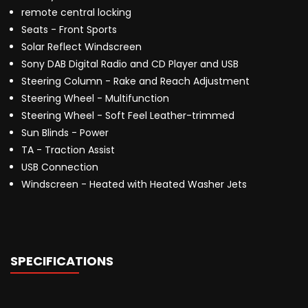
remote central locking
Seats - Front Sports
Solar Reflect Windscreen
Sony DAB Digital Radio and CD Player and USB
Steering Column - Rake and Reach Adjustment
Steering Wheel - Multifunction
Steering Wheel - Soft Feel Leather-trimmed
Sun Blinds - Power
TA - Traction Assist
USB Connection
Windscreen - Heated with Heated Washer Jets
SPECIFICATIONS