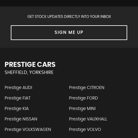
GET STOCK UPDATES DIRECTLY INTO YOUR INBOX
SIGN ME UP
PRESTIGE CARS
SHEFFIELD, YORKSHIRE
Prestige AUDI
Prestige CITROEN
Prestige FIAT
Prestige FORD
Prestige KIA
Prestige MINI
Prestige NISSAN
Prestige VAUXHALL
Prestige VOLKSWAGEN
Prestige VOLVO