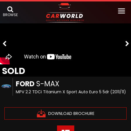
BROWSE
SOLD
FORD
S-MAX
MPV 2.2 TDCi Titanium X Sport Auto Euro 5 5dr (2011/11)
DOWNLOAD BROCHURE