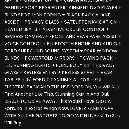
SEATS + MEMORY SEATS + XENON HEADLIGHTS +
GENUINE FORD REAR ENTERTAINMENT DVD PLAYER +
BLIND SPOT MONITORING + BLACK PACK + LANE
ASSIST + PRIVACY GLASS + SATELITTE NAVIGATION +
HEATED SEATS + ADAPTIVE CRUISE CONTROL +
REVERSE CAMERA + FRONT AND REAR PARK ASSIST +
VOICE CONTROL + BLUETOOTH PHONE AND AUDIO +
FORD SURROUND SOUND SYSTEM + REAR WINDOW
BLINDS + POWERFOLD MIRRORS + TOWING PACK +
LED RUNNING LIGHTS + FORD BODY KIT + PRIVACY
GLASS + KEYLESS ENTRY + KEYLESS START + REAR
TABLES + 18" FORD TITANIUM X ALLOYS + FULL
ELECTRIC PACK AND THE LIST GOES ON, You Will Not
Find Another Like This, Stunning Car In And Out,
READY TO DRIVE AWAY, This Would Have Cost A
Fortune In Extras When New, LOVELY FAMILY CAR
WITH ALL THE GADGETS TO GO WITH IT, First To See
Will Buy