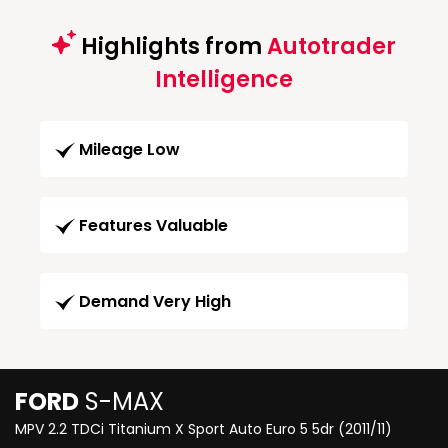
Highlights from
Autotrader
Intelligence
Mileage Low
Features Valuable
Demand Very High
FORD
S-MAX
MPV 2.2 TDCi Titanium X Sport Auto Euro 5 5dr (2011/11)