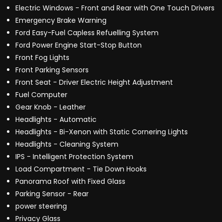
Electric Windows - Front and Rear with One Touch Drivers
Emergency Brake Warning
Ford Easy-Fuel Capless Refuelling System
Ford Power Engine Start-Stop Button
Front Fog Lights
Front Parking Sensors
Front Seat - Driver Electric Height Adjustment
Fuel Computer
Gear Knob - Leather
Headlights - Automatic
Headlights - Bi-Xenon with Static Cornering Lights
Headlights - Cleaning System
IPS - Intelligent Protection System
Load Compartment - Tie Down Hooks
Panorama Roof with Fixed Glass
Parking Sensor - Rear
power steering
Privacy Glass