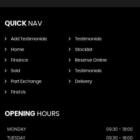
QUICK
NAV
Add Testimonials
Testimonials
Home
Stocklist
Finance
Reserve Online
Sold
Testimonials
Part Exchange
Delivery
Find Us
OPENING
HOURS
MONDAY
09:30 - 18:00
TUESDAY
09:30 - 18:00