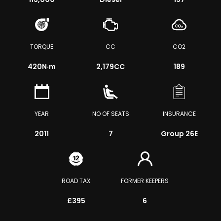
TORQUE
CC
CO2
420
N·m
2,179CC
189
YEAR
NO OF SEATS
INSURANCE
2011
7
Group 26E
ROAD TAX
FORMER KEEPERS
£395
6