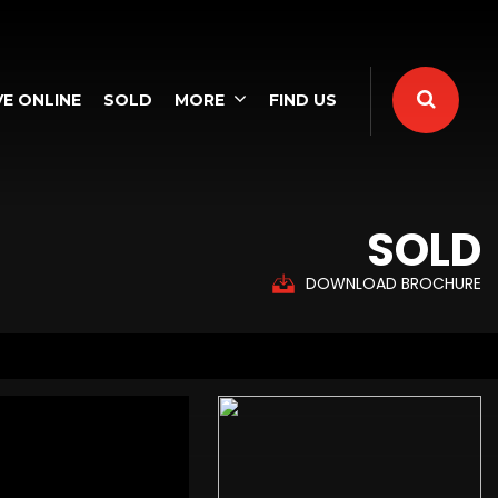
E ONLINE
SOLD
MORE
FIND US
SOLD
DOWNLOAD BROCHURE