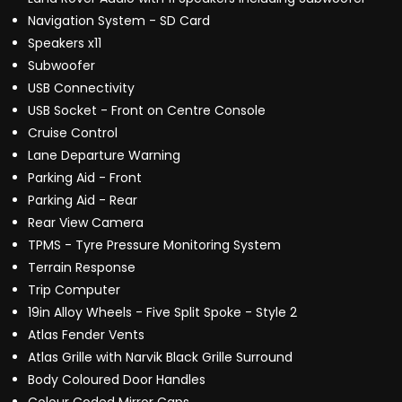
Navigation System - SD Card
Speakers x11
Subwoofer
USB Connectivity
USB Socket - Front on Centre Console
Cruise Control
Lane Departure Warning
Parking Aid - Front
Parking Aid - Rear
Rear View Camera
TPMS - Tyre Pressure Monitoring System
Terrain Response
Trip Computer
19in Alloy Wheels - Five Split Spoke - Style 2
Atlas Fender Vents
Atlas Grille with Narvik Black Grille Surround
Body Coloured Door Handles