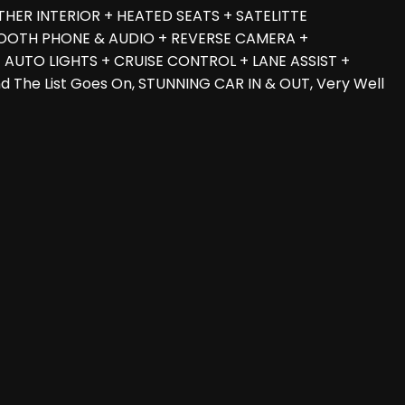
THER INTERIOR + HEATED SEATS + SATELITTE
UETOOTH PHONE & AUDIO + REVERSE CAMERA +
AUTO LIGHTS + CRUISE CONTROL + LANE ASSIST +
The List Goes On, STUNNING CAR IN & OUT, Very Well