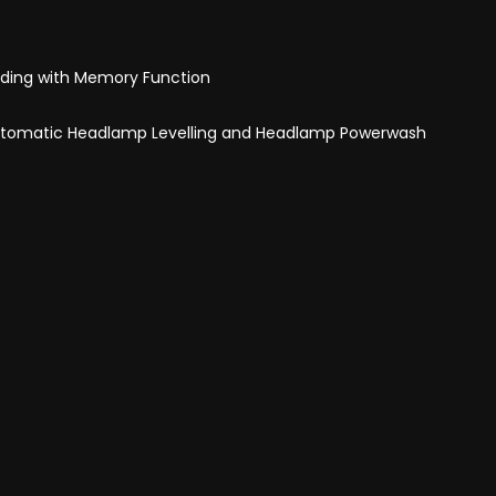
olding with Memory Function
Automatic Headlamp Levelling and Headlamp Powerwash