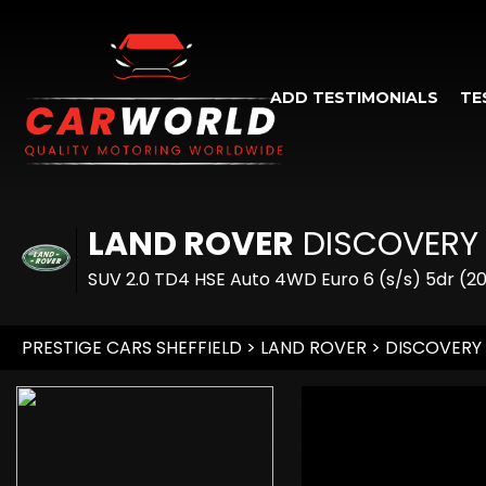
ADD TESTIMONIALS
TE
LAND ROVER
DISCOVERY
SUV 2.0 TD4 HSE Auto 4WD Euro 6 (s/s) 5dr (20
PRESTIGE CARS SHEFFIELD
>
LAND ROVER
> DISCOVERY