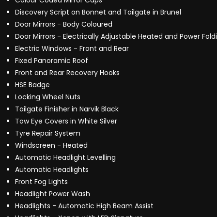
Colour Coded Mirror Caps
Discovery Script on Bonnet and Tailgate in Brunel
Door Mirrors - Body Coloured
Door Mirrors - Electrically Adjustable Heated and Power Fold
Electric Windows - Front and Rear
Fixed Panoramic Roof
Front and Rear Recovery Hooks
HSE Badge
Locking Wheel Nuts
Tailgate Finisher in Narvik Black
Tow Eye Covers in White Silver
Tyre Repair System
Windscreen - Heated
Automatic Headlight Levelling
Automatic Headlights
Front Fog Lights
Headlight Power Wash
Headlights - Automatic High Beam Assist