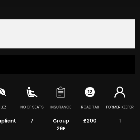
ULEZ
NO OF SEATS
INSURANCE
ROAD TAX
FORMER KEEPER
pliant
7
Group
£200
1
29E