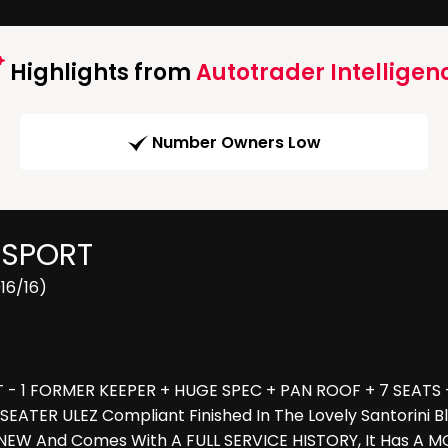
Highlights from
Autotrader Intelligen
Number Owners Low
 SPORT
16/16)
- 1 FORMER KEEPER + HUGE SPEC + PAN ROOF + 7 SEATS - C
 SEATER ULEZ Compliant Finished In The Lovely Santorini
NEW And Comes With A FULL SERVICE HISTORY, It Has A MO