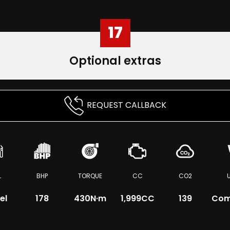
17
Optional extras
REQUEST CALLBACK
L
BHP
TORQUE
CC
CO2
el
178
430
N·m
1,999CC
139
Com