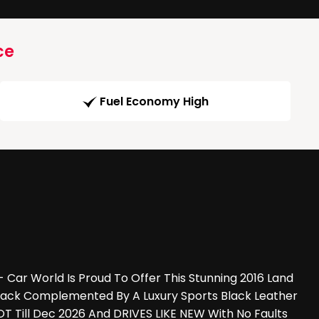
ce
Fuel Economy High
ar World Is Proud To Offer This Stunning 2016 Land
 Black Complemented By A Luxury Sports Black Leather
T Till Dec 2026 And DRIVES LIKE NEW With No Faults