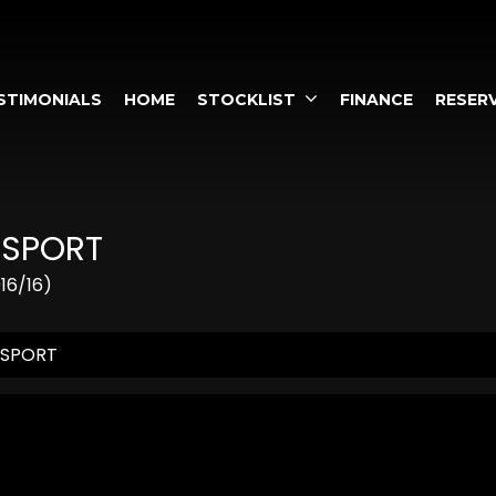
STIMONIALS
HOME
STOCKLIST
FINANCE
RESERV
 SPORT
16/16)
 SPORT