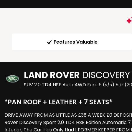
Features Valuable
LAND ROVER
DISCOVERY
SUV 2.0 TD4 HSE Auto 4WD Euro 6 (s/s) 5dr (20
*PAN ROOF + LEATHER + 7 SEATS*
DRIVE AWAY FROM AS LITTLE AS £38 A WEEK £0 DEPOSIT 
Rover Discovery Sport 2.0 TD4 HSE Edition Automatic 7
Interior, The Car Has Only Had 1 FORMER KEEPER FROM 