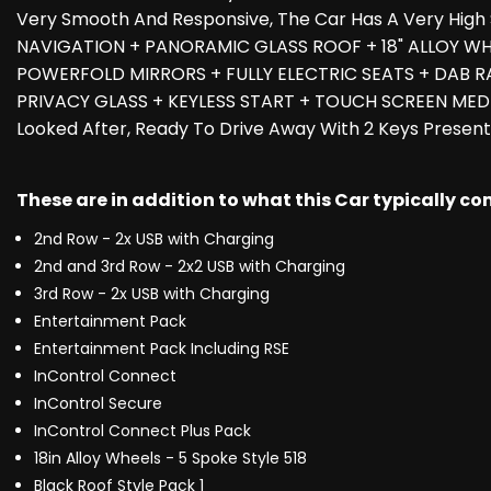
Very Smooth And Responsive, The Car Has A Very Hig
NAVIGATION + PANORAMIC GLASS ROOF + 18" ALLOY WHEE
POWERFOLD MIRRORS + FULLY ELECTRIC SEATS + DAB R
PRIVACY GLASS + KEYLESS START + TOUCH SCREEN MEDIA
Looked After, Ready To Drive Away With 2 Keys Present
These are in addition to what this Car typically c
2nd Row - 2x USB with Charging
2nd and 3rd Row - 2x2 USB with Charging
3rd Row - 2x USB with Charging
Entertainment Pack
Entertainment Pack Including RSE
InControl Connect
InControl Secure
InControl Connect Plus Pack
18in Alloy Wheels - 5 Spoke Style 518
Black Roof Style Pack 1