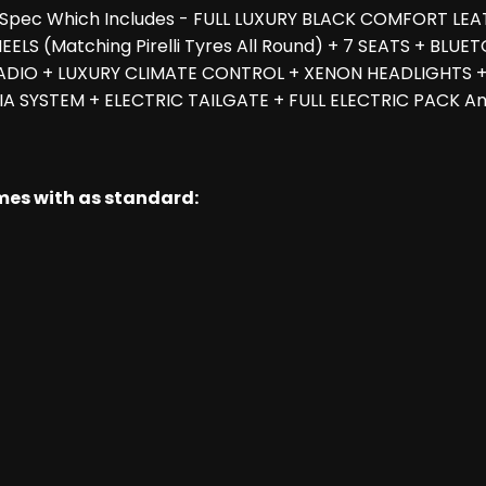
h Spec Which Includes - FULL LUXURY BLACK COMFORT LEA
LS (Matching Pirelli Tyres All Round) + 7 SEATS + BL
ADIO + LUXURY CLIMATE CONTROL + XENON HEADLIGHTS + 
 SYSTEM + ELECTRIC TAILGATE + FULL ELECTRIC PACK And 
omes with as standard: