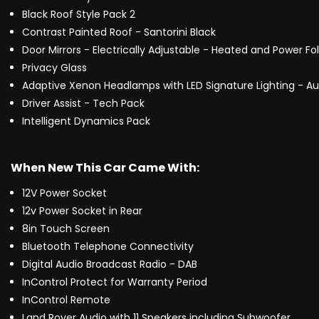
Black Roof Style Pack 2
Contrast Painted Roof - Santorini Black
Door Mirrors - Electrically Adjustable - Heated and Power F
Privacy Glass
Adaptive Xenon Headlamps with LED Signature Lighting - 
Driver Assist - Tech Pack
Intelligent Dynamics Pack
When New This Car Came With:
12V Power Socket
12v Power Socket in Rear
8in Touch Screen
Bluetooth Telephone Connectivity
Digital Audio Broadcast Radio - DAB
InControl Protect for Warranty Period
InControl Remote
Land Rover Audio with 11 Speakers including Subwoofer