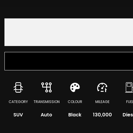
CATEGORY
TRANSMISSION
COLOUR
MILEAGE
FUE
SUV
Auto
Black
130,000
Dies