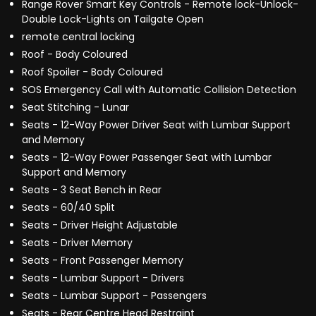
Range Rover Smart Key Controls - Remote lock-Unlock-
Double Lock-Lights on Tailgate Open
remote central locking
Roof - Body Coloured
Roof Spoiler - Body Coloured
SOS Emergency Call with Automatic Collision Detection
Seat Stitching - Lunar
Seats - 12-Way Power Driver Seat with Lumbar Support
and Memory
Seats - 12-Way Power Passenger Seat with Lumbar
Support and Memory
Seats - 3 Seat Bench in Rear
Seats - 60/40 Split
Seats - Driver Height Adjustable
Seats - Driver Memory
Seats - Front Passenger Memory
Seats - Lumbar Support - Drivers
Seats - Lumbar Support - Passengers
Seats - Rear Centre Head Restraint