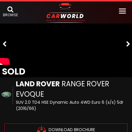
BROWSE
SOLD
LAND ROVER
RANGE ROVER
EVOQUE
SUV 2.0 TD4 HSE Dynamic Auto 4WD Euro 6 (s/s) 5dr
(2016/66)
DOWNLOAD BROCHURE