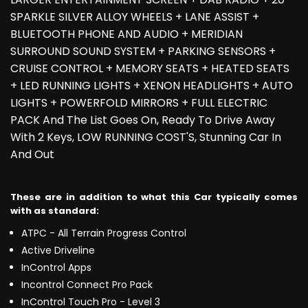
SPARKLE SILVER ALLOY WHEELS + LANE ASSIST +
BLUETOOTH PHONE AND AUDIO + MERIDIAN
SURROUND SOUND SYSTEM + PARKING SENSORS +
CRUISE CONTROL + MEMORY SEATS + HEATED SEATS
+ LED RUNNING LIGHTS + XENON HEADLIGHTS + AUTO
LIGHTS + POWERFOLD MIRRORS + FULL ELECTRIC
PACK And The List Goes On, Ready To Drive Away
With 2 Keys, LOW RUNNING COST'S, Stunning Car In
And Out
These are in addition to what this Car typically comes
with as standard:
ATPC - All Terrain Progress Control
Active Driveline
InControl Apps
Incontrol Connect Pro Pack
InControl Touch Pro - Level 3