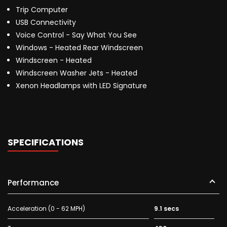
Trip Computer
USB Connectivity
Voice Control - Say What You See
Windows - Heated Rear Windscreen
Windscreen - Heated
Windscreen Washer Jets - Heated
Xenon Headlamps with LED Signature
SPECIFICATIONS
Performance
Acceleration (0 - 62 MPH)
9.1 secs