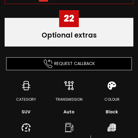
22
Optional extras
REQUEST CALLBACK
CATEGORY
TRANSMISSION
COLOUR
SUV
Auto
Black