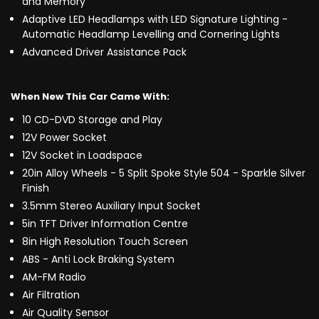
and Memory
Adaptive LED Headlamps with LED Signature Lighting -
Automatic Headlamp Levelling and Cornering Lights
Advanced Driver Assistance Pack
When New This Car Came With:
10 CD-DVD Storage and Play
12V Power Socket
12V Socket in Loadspace
20in Alloy Wheels - 5 Split Spoke Style 504 - Sparkle Silver
Finish
3.5mm Stereo Auxiliary Input Socket
5in TFT Driver Information Centre
8in High Resolution Touch Screen
ABS - Anti Lock Braking System
AM-FM Radio
Air Filtration
Air Quality Sensor