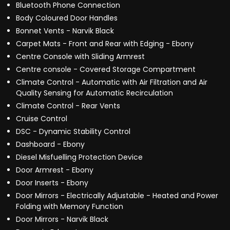
Bluetooth Phone Connection
Body Coloured Door Handles
Bonnet Vents - Narvik Black
Carpet Mats - Front and Rear with Edging - Ebony
Centre Console with Sliding Armrest
Centre console - Covered Storage Compartment
Climate Control - Automatic with Air Filtration and Air
Quality Sensing for Automatic Recirculation
Climate Control - Rear Vents
Cruise Control
DSC - Dynamic Stability Control
Dashboard - Ebony
Diesel Misfuelling Protection Device
Door Armrest - Ebony
Door Inserts - Ebony
Door Mirrors - Electrically Adjustable - Heated and Power
Folding with Memory Function
Door Mirrors - Narvik Black