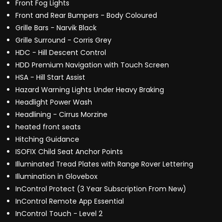
Front Fog Lights
Front and Rear Bumpers - Body Coloured
Grille Bars - Narvik Black
Grille Surround - Corris Grey
HDC - Hill Descent Control
HDD Premium Navigation with Touch Screen
HSA - Hill Start Assist
Hazard Warning Lights Under Heavy Braking
Headlight Power Wash
Headlining - Cirrus Morzine
heated front seats
Hitching Guidance
ISOFIX Child Seat Anchor Points
Illuminated Tread Plates with Range Rover Lettering
Illumination in Glovebox
InControl Protect (3 Year Subscription From New)
InControl Remote App Essential
InControl Touch - Level 2