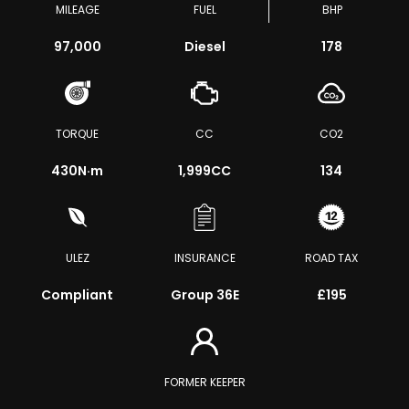
MILEAGE
FUEL
BHP
97,000
Diesel
178
TORQUE
CC
CO2
430
N·m
1,999CC
134
ULEZ
INSURANCE
ROAD TAX
Compliant
Group 36E
£195
FORMER KEEPER