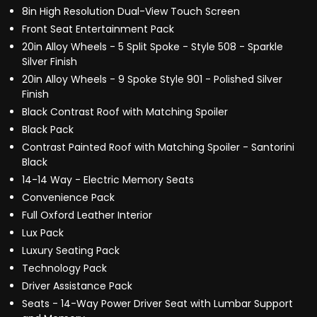
8in High Resolution Dual-View Touch Screen
Front Seat Entertainment Pack
20in Alloy Wheels - 5 Split Spoke - Style 508 - Sparkle
Silver Finish
20in Alloy Wheels - 9 Spoke Style 901 - Polished Silver
Finish
Black Contrast Roof with Matching Spoiler
Black Pack
Contrast Painted Roof with Matching Spoiler - Santorini
Black
14-14 Way - Electric Memory Seats
Convenience Pack
Full Oxford Leather Interior
Lux Pack
Luxury Seating Pack
Technology Pack
Driver Assistance Pack
Seats - 14-Way Power Driver Seat with Lumbar Support