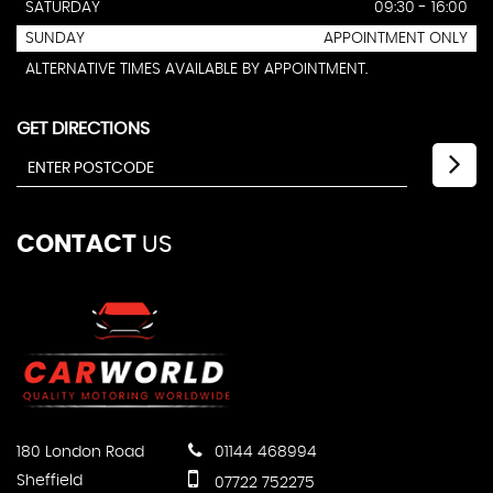
SATURDAY
09:30 - 16:00
SUNDAY
APPOINTMENT ONLY
ALTERNATIVE TIMES AVAILABLE BY APPOINTMENT.
GET DIRECTIONS
CONTACT
US
180 London Road
01144 468994
Sheffield
07722 752275