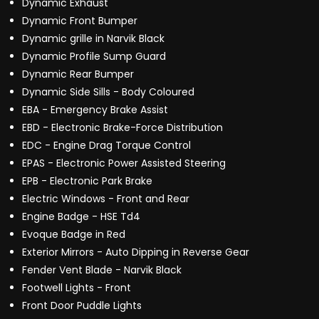
Dynamic Exhaust
Dynamic Front Bumper
Dynamic grille in Narvik Black
Dynamic Profile Sump Guard
Dynamic Rear Bumper
Dynamic Side Sills - Body Coloured
EBA - Emergency Brake Assist
EBD - Electronic Brake-Force Distribution
EDC - Engine Drag Torque Control
EPAS - Electronic Power Assisted Steering
EPB - Electronic Park Brake
Electric Windows - Front and Rear
Engine Badge - HSE Td4
Evoque Badge in Red
Exterior Mirrors - Auto Dipping in Reverse Gear
Fender Vent Blade - Narvik Black
Footwell Lights - Front
Front Door Puddle Lights