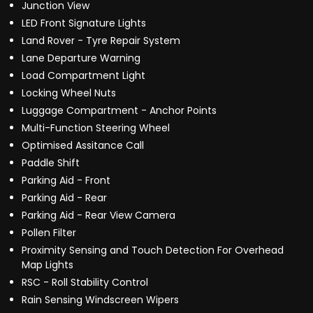
Junction View
LED Front Signature Lights
Land Rover - Tyre Repair System
Lane Departure Warning
Load Compartment Light
Locking Wheel Nuts
Luggage Compartment - Anchor Points
Multi-Function Steering Wheel
Optimised Assitance Call
Paddle Shift
Parking Aid - Front
Parking Aid - Rear
Parking Aid - Rear View Camera
Pollen Filter
Proximity Sensing and Touch Detection For Overhead
Map Lights
RSC - Roll Stability Control
Rain Sensing Windscreen Wipers