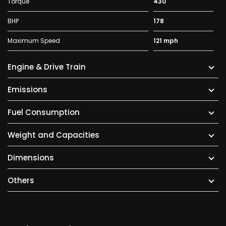
Torque
430
BHP
178
Maximum Speed
121 mph
Engine & Drive Train
Emissions
Fuel Consumption
Weight and Capacities
Dimensions
Others