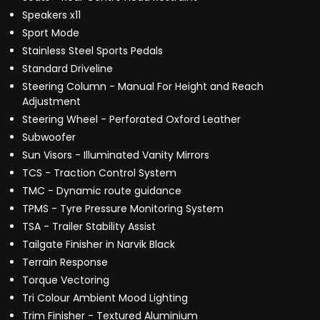
Speakers x11
Sport Mode
Stainless Steel Sports Pedals
Standard Driveline
Steering Column - Manual For Height and Reach
Adjustment
Steering Wheel - Perforated Oxford Leather
Subwoofer
Sun Visors - Illuminated Vanity Mirrors
TCS - Traction Control System
TMC - Dynamic route guidance
TPMS - Tyre Pressure Monitoring System
TSA - Trailer Stability Assist
Tailgate Finisher in Narvik Black
Terrain Response
Torque Vectoring
Tri Colour Ambient Mood Lighting
Trim Finisher - Textured Aluminium