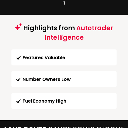
1
Highlights from
Autotrader
Intelligence
Features Valuable
Number Owners Low
Fuel Economy High