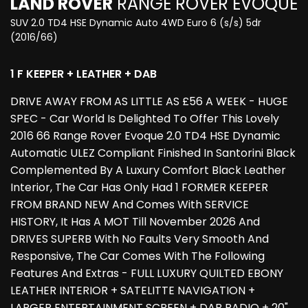
LAND ROVER
RANGE ROVER EVOQUE
SUV 2.0 TD4 HSE Dynamic Auto 4WD Euro 6 (s/s) 5dr
(2016/66)
1 F KEEPER + LEATHER + DAB
DRIVE AWAY FROM AS LITTLE AS £56 A WEEK - HUGE
SPEC - Car World Is Delighted To Offer This Lovely
2016 66 Range Rover Evoque 2.0 TD4 HSE Dynamic
Automatic ULEZ Compliant Finished In Santorini Black
Complemented By A Luxury Comfort Black Leather
Interior, The Car Has Only Had 1 FORMER KEEPER
FROM BRAND NEW And Comes With SERVICE
HISTORY, It Has A MOT Till November 2026 And
DRIVES SUPERB With No Faults Very Smooth And
Responsive, The Car Comes With The Following
Features And Extras - FULL LUXURY QUILTED EBONY
LEATHER INTERIOR + SATELITTE NAVIGATION +
LARGER ENTERTAINMENT SCREEN + DAB RADIO + 20"