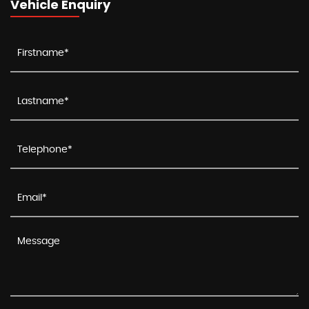
Vehicle Enquiry