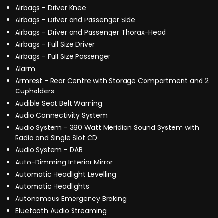
Airbags - Driver Knee
Airbags - Driver and Passenger Side
Airbags - Driver and Passenger Thorax-Head
Airbags - Full Size Driver
Airbags - Full Size Passenger
Alarm
Armrest - Rear Centre with Storage Compartment and 2
Cupholders
Audible Seat Belt Warning
Audio Connectivity System
Audio System - 380 Watt Meridian Sound System with
Radio and Single Slot CD
Audio System - DAB
Auto-Dimming Interior Mirror
Automatic Headlight Levelling
Automatic Headlights
Autonomous Emergency Braking
Bluetooth Audio Streaming