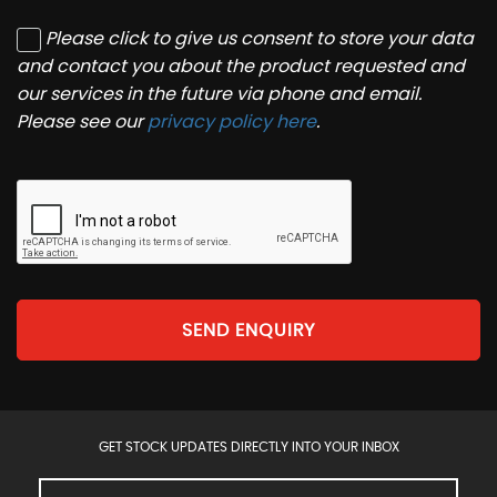
Please click to give us consent to store your data
and contact you about the product requested and
our services in the future via phone and email.
Please see our
privacy policy here
.
SEND ENQUIRY
GET STOCK UPDATES DIRECTLY INTO YOUR INBOX