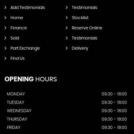
Add Testimonials
Testimonials
Home
Stocklist
Finance
Reserve Online
Sold
Testimonials
Part Exchange
Delivery
Find Us
OPENING
HOURS
MONDAY
09:30 - 18:00
TUESDAY
09:30 - 18:00
WEDNESDAY
09:30 - 18:00
THURSDAY
09:30 - 18:00
FRIDAY
09:30 - 18:00