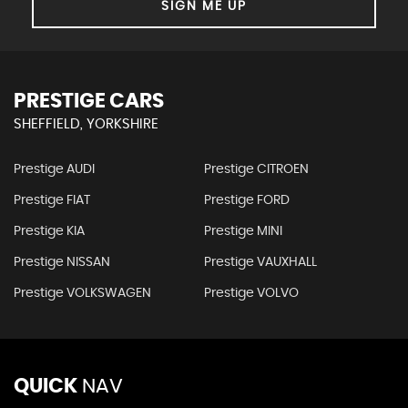
SIGN ME UP
PRESTIGE CARS
SHEFFIELD, YORKSHIRE
Prestige AUDI
Prestige CITROEN
Prestige FIAT
Prestige FORD
Prestige KIA
Prestige MINI
Prestige NISSAN
Prestige VAUXHALL
Prestige VOLKSWAGEN
Prestige VOLVO
QUICK
NAV