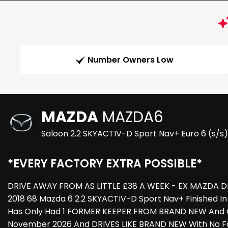
Number Owners Low
MAZDA
MAZDA6
Saloon 2.2 SKYACTIV-D Sport Nav+ Euro 6 (s/s)
*EVERY FACTORY EXTRA POSSIBLE*
DRIVE AWAY FROM AS LITTLE £38 A WEEK - EX MAZDA DE
2018 68 Mazda 6 2.2 SKYACTIV-D Sport Nav+ Finished In
Has Only Had 1 FORMER KEEPER FROM BRAND NEW And Co
November 2026 And DRIVES LIKE BRAND NEW With No Fau