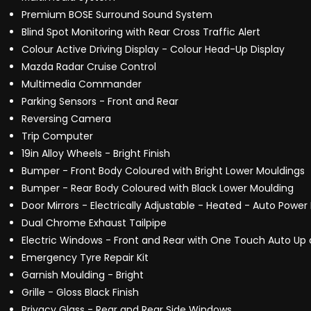
Premium BOSE Surround Sound System
Blind Spot Monitoring with Rear Cross Traffic Alert
Colour Active Driving Display - Colour Head-Up Display
Mazda Radar Cruise Control
Multimedia Commander
Parking Sensors - Front and Rear
Reversing Camera
Trip Computer
19in Alloy Wheels - Bright Finish
Bumper - Front Body Coloured with Bright Lower Mouldings
Bumper - Rear Body Coloured with Black Lower Moulding
Door Mirrors - Electrically Adjustable - Heated - Auto Power 
Dual Chrome Exhaust Tailpipe
Electric Windows - Front and Rear with One Touch Auto Up 
Emergency Tyre Repair Kit
Garnish Moulding - Bright
Grille - Gloss Black Finish
Privacy Glass - Rear and Rear Side Windows