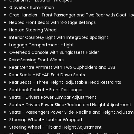
Gear Shift - Leather-Wrapped
Glovebox Illumination
Grab Handles - Front Passenger and Two Rear with Coat Ho
Heated Front Seats with 3-Stage Settings
Heated Steering Wheel
Interior Courtesy Light with Integrated Spotlight
Luggage Compartment - Light
Overhead Console with Sunglassess Holder
Rain-Sensing Front Wipers
Rear Centre Armrest with Two Cupholders and USB
Rear Seats - 60-40 Fold Down Seats
Rear Seats - Three Height-adjustable Head Restraints
Seatback Pocket - Front Passenger
Seats - Drivers Power Lumbar Adjustment
Seats - Drivers Power Slide-Recline and Height Adjustment
Seats - Passengers Power Slide-Recline and Height Adjust
Steering Wheel - Leather Wrapped
Steering Wheel - Tilt and Height Adjustment