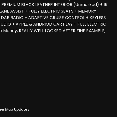
RY PREMIUM BLACK LEATHER INTERIOR (Unmarked) + 19"
NE ASSIST + FULLY ELECTRIC SEATS + MEMORY
 DAB RADIO + ADAPTIVE CRUISE CONTROL + KEYLESS
UDIO + APPLE & ANDRIOD CAR PLAY + FULL ELECTRIC
he Money, REALLY WELL LOOKED AFTER FINE EXAMPLE,
Free Map Updates