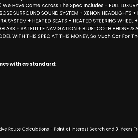
a 6 We Have Came Across The Spec Includes - FULL LUXU
BOSE SURROUND SOUND SYSTEM + XENON HEADLIGHTS + LA
A SYSTEM + HEATED SEATS + HEATED STEERING WHEEL +
 GLASS + SATELITTE NAVIGATION + BLUETOOTH PHONE & A
ODEL WITH THIS SPEC AT THIS MONEY, So Much Car For T
omes with as standard:
ve Route Calculations - Point of Interest Search and 3-Years 