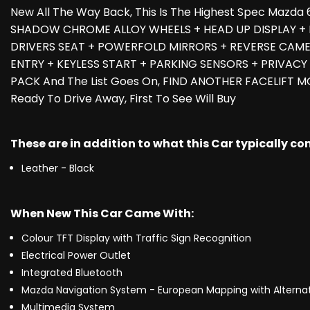
New All The Way Back, This Is The Highest Spec Mazd
SHADOW CHROME ALLOY WHEELS + HEAD UP DISPLAY + 
DRIVERS SEAT + POWERFOLD MIRRORS + REVERSE CAMER
ENTRY + KEYLESS START + PARKING SENSORS + PRIVACY
PACK And The List Goes On, FIND ANOTHER FACELIFT M
Ready To Drive Away, First To See Will Buy
These are in addition to what this Car typically c
Leather - Black
When New This Car Came With:
Colour TFT Display with Traffic Sign Recognition
Electrical Power Outlet
Integrated Bluetooth
Mazda Navigation System - European Mapping with Alternati
Multimedia System