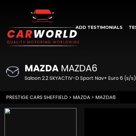
ADD TESTIMONIALS
TE
MAZDA
MAZDA6
Saloon 2.2 SKYACTIV-D Sport Nav+ Euro 6 (s/s)
PRESTIGE CARS SHEFFIELD
>
MAZDA
> MAZDA6