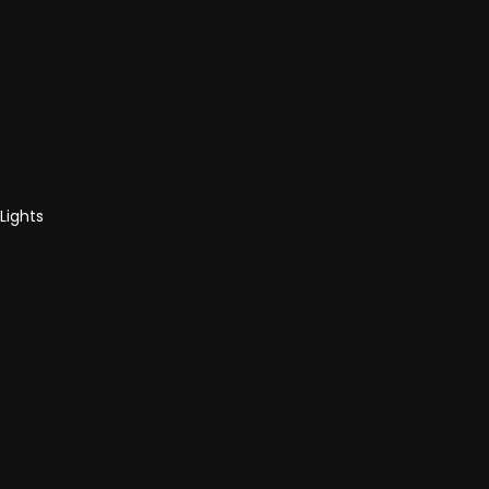
Lights