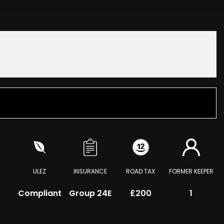
ULEZ
INSURANCE
ROAD TAX
FORMER KEEPER
Compliant
Group 24E
£200
1