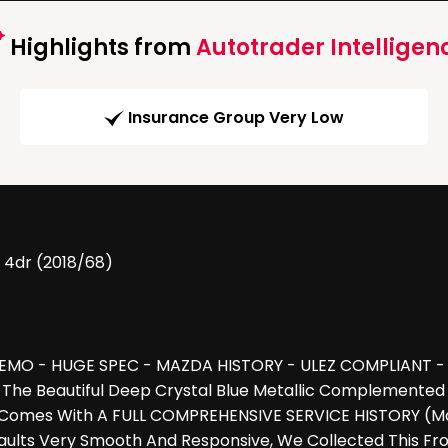
Highlights from
Autotrader Intelligen
Insurance Group Very Low
 4dr (2018/68)
MO - HUGE SPEC - MAZDA HISTORY - ULEZ COMPLIANT - Car
 The Beautiful Deep Crystal Blue Metallic Complemented 
mes With A FULL COMPREHENSIVE SERVICE HISTORY (Majori
lts Very Smooth And Responsive, We Collected This Fro