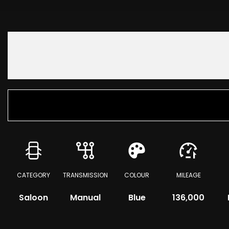
CATEGORY
TRANSMISSION
COLOUR
MILEAGE
Saloon
Manual
Blue
136,000