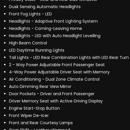
Dusk Sensing Automatic Headlights
Front Fog Lights - LED
Headlights - Adaptive Front Lighting System
Headlights - Coming-Leaving Home
Headlights - LED with Auto Headlight Levelling
High Beam Control
LED Daytime Running Lights
Tail Lights - LED Rear Combination Lights with LED Rear Turn 
2 - Way Power Adjustable Front Passenger Seat
4-Way Power Adjustable Driver Seat with Memory
Air Conditioning - Dual Zone Climate Control
Auto Dimming Rear View Mirror
Door Pockets - Driver and Front Passenger
Driver Memory Seat with Active Driving Display
Engine Start-Stop Button
Front Wiper De-Icer
Front and Rear Courtesy Lamps