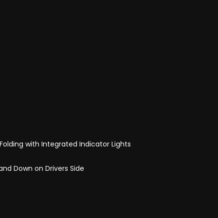
Folding with Integrated Indicator Lights
and Down on Drivers Side