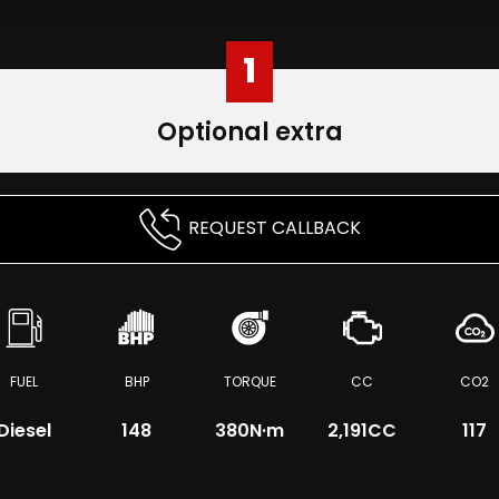
1
Optional extra
REQUEST CALLBACK
FUEL
BHP
TORQUE
CC
CO2
Diesel
148
380
N·m
2,191CC
117