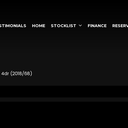
STIMONIALS
HOME
STOCKLIST
FINANCE
RESERV
 4dr (2018/68)