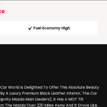
ce
Fuel Economy High
 World Is Delighted To Offer This Absolute Beauty
By A Luxury Premium Black Leather Interior, The Car
ty Mazda Main Dealers), It Has A MOT Till
m The Mazda Over 220 Miles Away And It Drove Like