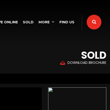
E ONLINE
SOLD
MORE
FIND US
SOLD
DOWNLOAD BROCHURE