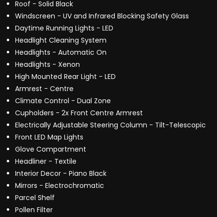
Roof - Solid Black
Windscreen - UV and Infrared Blocking Safety Glass
Daytime Running Lights - LED
Headlight Cleaning System
Headlights - Automatic On
Headlights - Xenon
High Mounted Rear Light - LED
Armrest - Centre
Climate Control - Dual Zone
Cupholders - 2x Front Centre Armrest
Electrically Adjustable Steering Column - Tilt-Telescopic
Front LED Map Lights
Glove Compartment
Headliner - Textile
Interior Decor - Piano Black
Mirrors - Electrochromatic
Parcel Shelf
Pollen Filter