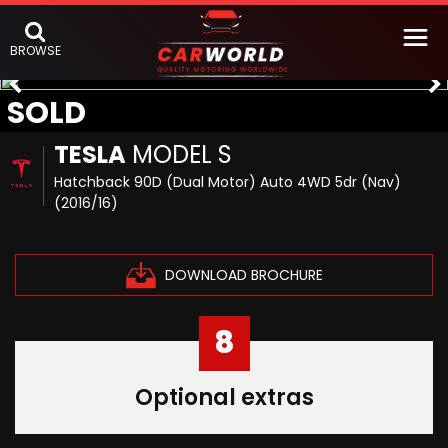
BROWSE
SOLD
TESLA
MODEL S
Hatchback 90D (Dual Motor) Auto 4WD 5dr (Nav)
(2016/16)
DOWNLOAD BROCHURE
8
Optional extras