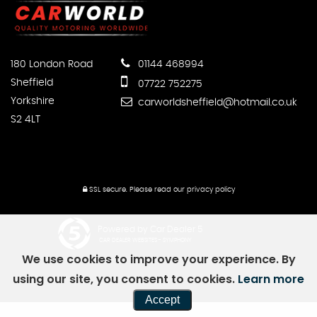
180 London Road
01144 468994
Sheffield
07722 752275
Yorkshire
carworldsheffield@hotmail.co.uk
S2 4LT
SSL secure.
Please read our
privacy policy
Powered by Car Dealer 5
CAR DEALER WEBSITES - SYMPHONY
We use cookies to improve your experience. By
using our site, you consent to cookies.
Learn more
Accept