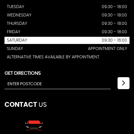
TUESDAY
09:30 - 18:00
WEDNESDAY
09:30 - 18:00
THURSDAY
09:30 - 18:00
FRIDAY
09:30 - 18:00
SATURDAY
09:30 - 16:00
SUNDAY
APPOINTMENT ONLY
ALTERNATIVE TIMES AVAILABLE BY APPOINTMENT.
GET DIRECTIONS
CONTACT
US