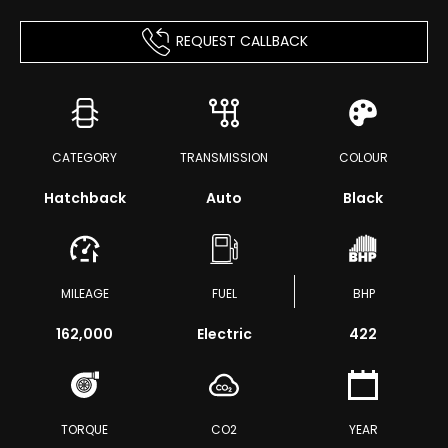
REQUEST CALLBACK
CATEGORY
TRANSMISSION
COLOUR
Hatchback
Auto
Black
MILEAGE
FUEL
BHP
162,000
Electric
422
TORQUE
CO2
YEAR