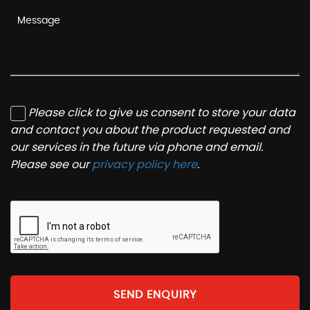
Please click to give us consent to store your data
and contact you about the product requested and
our services in the future via phone and email.
Please see our
privacy policy here
.
SEND ENQUIRY