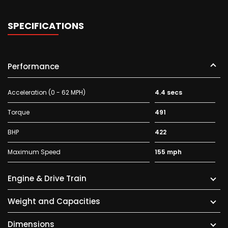
SPECIFICATIONS
Performance
Acceleration (0 - 62 MPH)
4.4 secs
Torque
491
BHP
422
Maximum Speed
155 mph
Engine & Drive Train
Weight and Capacities
Dimensions