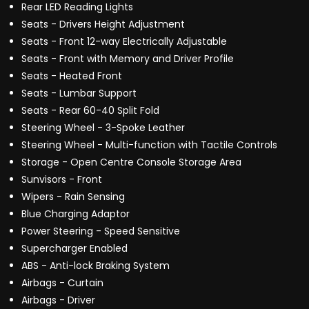
Rear LED Reading Lights
Seats - Drivers Height Adjustment
Seats - Front 12-way Electrically Adjustable
Seats - Front with Memory and Driver Profile
Seats - Heated Front
Seats - Lumbar Support
Seats - Rear 60-40 Split Fold
Steering Wheel - 3-Spoke Leather
Steering Wheel - Multi-function with Tactile Controls
Storage - Open Centre Console Storage Area
Sunvisors - Front
Wipers - Rain Sensing
Blue Charging Adaptor
Power Steering - Speed Sensitive
Supercharger Enabled
ABS - Anti-lock Braking System
Airbags - Curtain
Airbags - Driver