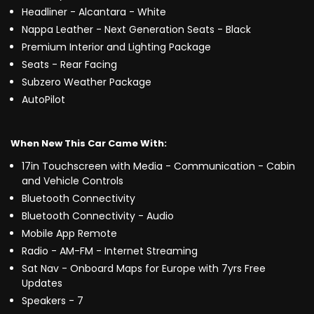
Headliner - Alcantara - White
Nappa Leather - Next Generation Seats - Black
Premium Interior and Lighting Package
Seats - Rear Facing
Subzero Weather Package
AutoPilot
When New This Car Came With:
17in Touchscreen with Media - Communication - Cabin
and Vehicle Controls
Bluetooth Connectivity
Bluetooth Connectivity - Audio
Mobile App Remote
Radio - AM-FM - Internet Streaming
Sat Nav - Onboard Maps for Europe with 7yrs Free
Updates
Speakers - 7