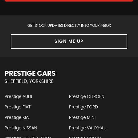
GET STOCK UPDATES DIRECTLY INTO YOUR INBOX
SIGN ME UP
PRESTIGE CARS
SHEFFIELD, YORKSHIRE
Prestige AUDI
Prestige CITROEN
Prestige FIAT
Prestige FORD
Prestige KIA
Prestige MINI
Prestige NISSAN
Prestige VAUXHALL