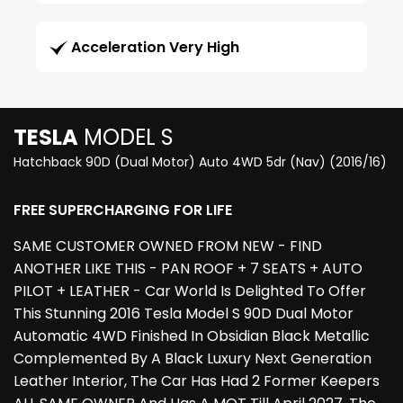
Acceleration Very High
TESLA
MODEL S
Hatchback 90D (Dual Motor) Auto 4WD 5dr (Nav) (2016/16)
FREE SUPERCHARGING FOR LIFE
SAME CUSTOMER OWNED FROM NEW - FIND
ANOTHER LIKE THIS - PAN ROOF + 7 SEATS + AUTO
PILOT + LEATHER - Car World Is Delighted To Offer
This Stunning 2016 Tesla Model S 90D Dual Motor
Automatic 4WD Finished In Obsidian Black Metallic
Complemented By A Black Luxury Next Generation
Leather Interior, The Car Has Had 2 Former Keepers