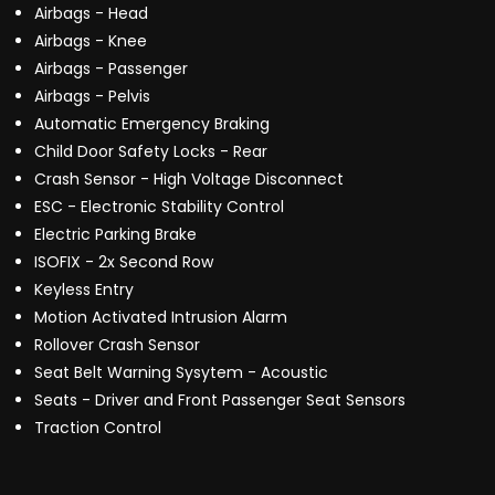
Airbags - Head
Airbags - Knee
Airbags - Passenger
Airbags - Pelvis
Automatic Emergency Braking
Child Door Safety Locks - Rear
Crash Sensor - High Voltage Disconnect
ESC - Electronic Stability Control
Electric Parking Brake
ISOFIX - 2x Second Row
Keyless Entry
Motion Activated Intrusion Alarm
Rollover Crash Sensor
Seat Belt Warning Sysytem - Acoustic
Seats - Driver and Front Passenger Seat Sensors
Traction Control