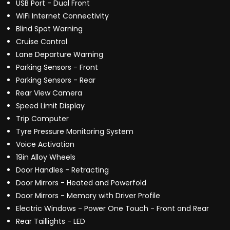
USB Port - Dual Front
WiFi Internet Connectivity
Blind Spot Warning
Cruise Control
Lane Departure Warning
Parking Sensors - Front
Parking Sensors - Rear
Rear View Camera
Speed Limit Display
Trip Computer
Tyre Pressure Monitoring System
Voice Activation
19in Alloy Wheels
Door Handles - Retracting
Door Mirrors - Heated and Powerfold
Door Mirrors - Memory with Driver Profile
Electric Windows - Power One Touch - Front and Rear
Rear Taillights - LED