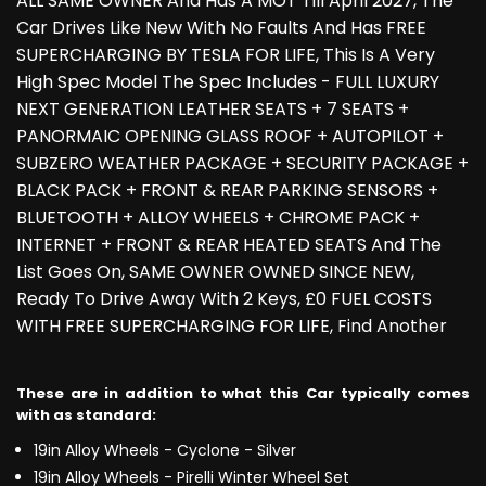
ALL SAME OWNER And Has A MOT Till April 2027, The
Car Drives Like New With No Faults And Has FREE
SUPERCHARGING BY TESLA FOR LIFE, This Is A Very
High Spec Model The Spec Includes - FULL LUXURY
NEXT GENERATION LEATHER SEATS + 7 SEATS +
PANORMAIC OPENING GLASS ROOF + AUTOPILOT +
SUBZERO WEATHER PACKAGE + SECURITY PACKAGE +
BLACK PACK + FRONT & REAR PARKING SENSORS +
BLUETOOTH + ALLOY WHEELS + CHROME PACK +
INTERNET + FRONT & REAR HEATED SEATS And The
List Goes On, SAME OWNER OWNED SINCE NEW,
Ready To Drive Away With 2 Keys, £0 FUEL COSTS
WITH FREE SUPERCHARGING FOR LIFE, Find Another
These are in addition to what this Car typically comes
with as standard:
19in Alloy Wheels - Cyclone - Silver
19in Alloy Wheels - Pirelli Winter Wheel Set