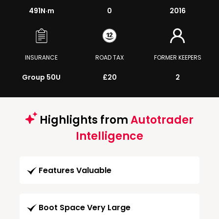
491
N·m
0
2016
INSURANCE
ROAD TAX
FORMER KEEPERS
Group 50U
£20
2
Highlights from
Autotrader
Intelligence
Features Valuable
Boot Space Very Large