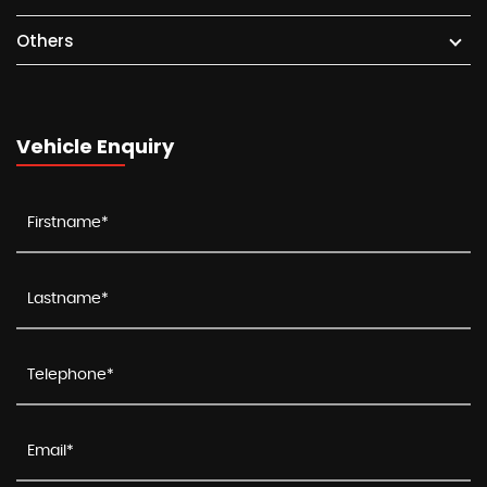
Others
Vehicle Enquiry