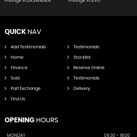
Prestige VOLKSWAGEN
Prestige VOLVO
QUICK
NAV
Add Testimonials
Testimonials
Home
Stocklist
Finance
Reserve Online
Sold
Testimonials
Part Exchange
Delivery
Find Us
OPENING
HOURS
MONDAY
09:30 - 18:00