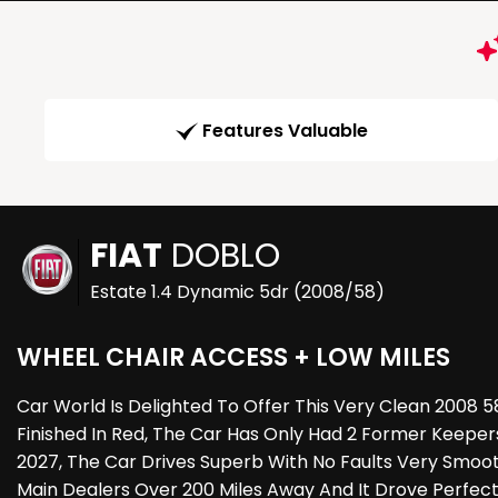
Features Valuable
FIAT
DOBLO
Estate 1.4 Dynamic 5dr (2008/58)
WHEEL CHAIR ACCESS + LOW MILES
Car World Is Delighted To Offer This Very Clean 2008
Finished In Red, The Car Has Only Had 2 Former Keepe
2027, The Car Drives Superb With No Faults Very Smoo
Main Dealers Over 200 Miles Away And It Drove Perfec