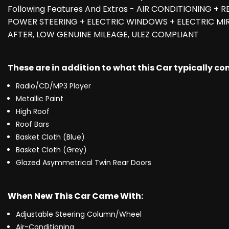
Following Features And Extras - AIR CONDITIONING +
POWER STEERING + ELECTRIC WINDOWS + ELECTRIC MIR
AFTER, LOW GENUINE MILEAGE, ULEZ COMPLIANT
These are in addition to what this Car typically c
Radio/CD/MP3 Player
Metallic Paint
High Roof
Roof Bars
Basket Cloth (Blue)
Basket Cloth (Grey)
Glazed Asymmetrical Twin Rear Doors
When New This Car Came With:
Adjustable Steering Column/Wheel
Air-Conditioning