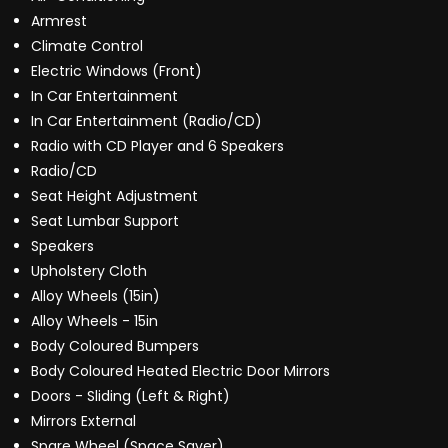
Armrest
Climate Control
Electric Windows (Front)
In Car Entertainment
In Car Entertainment (Radio/CD)
Radio with CD Player and 6 Speakers
Radio/CD
Seat Height Adjustment
Seat Lumbar Support
Speakers
Upholstery Cloth
Alloy Wheels (15in)
Alloy Wheels - 15in
Body Coloured Bumpers
Body Coloured Heated Electric Door Mirrors
Doors - Sliding (Left & Right)
Mirrors External
Spare Wheel (Space Saver)