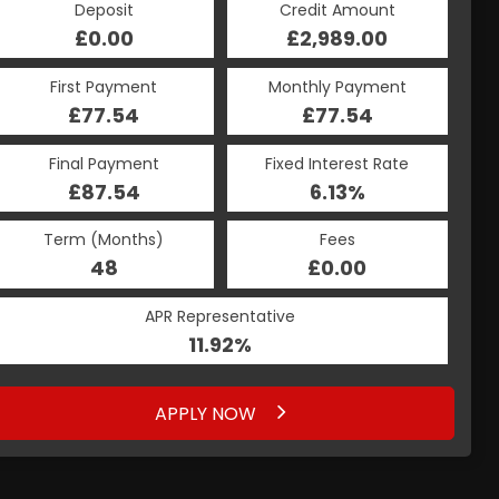
Deposit
Credit Amount
£0.00
£2,989.00
First Payment
Monthly Payment
£77.54
£77.54
Final Payment
Fixed Interest Rate
£87.54
6.13%
Term (Months)
Fees
48
£0.00
APR Representative
11.92%
APPLY NOW