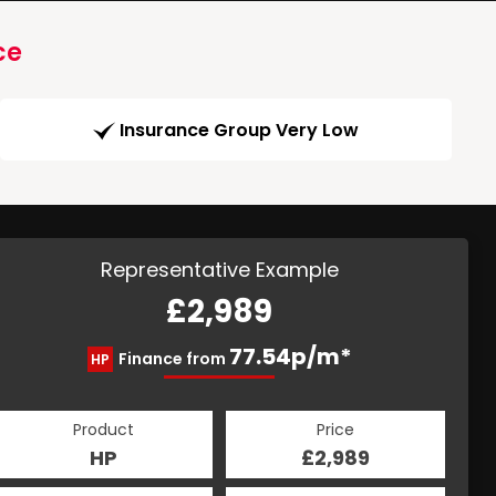
ce
Insurance Group Very Low
Representative Example
£2,989
77.54p/m*
Finance from
HP
Product
Price
HP
£2,989