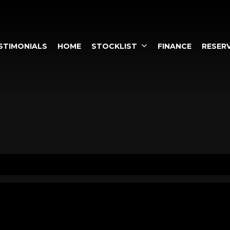
STIMONIALS
HOME
STOCKLIST
FINANCE
RESERV