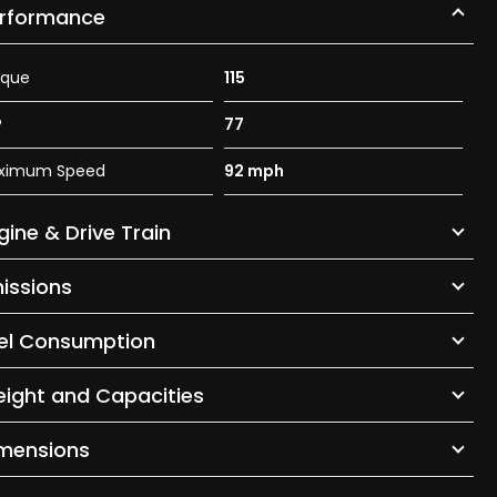
rformance
rque
115
P
77
ximum Speed
92 mph
gine & Drive Train
issions
el Consumption
ight and Capacities
mensions