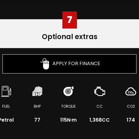
7
Optional extras
APPLY FOR FINANCE
FUEL
BHP
TORQUE
CC
CO2
Petrol
77
115
N·m
1,368CC
174