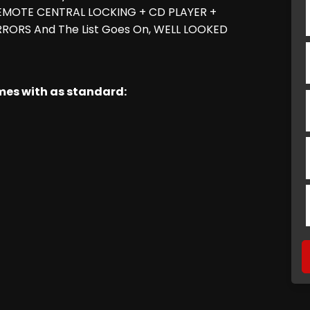
 REMOTE CENTRAL LOCKING + CD PLAYER +
RORS And The List Goes On, WELL LOOKED
omes with as standard: