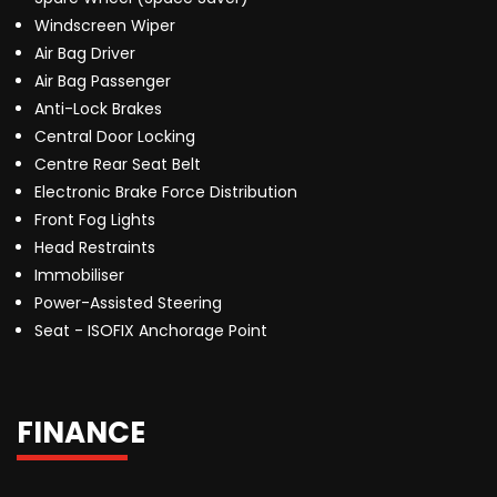
Windscreen Wiper
Air Bag Driver
Air Bag Passenger
Anti-Lock Brakes
Central Door Locking
Centre Rear Seat Belt
Electronic Brake Force Distribution
Front Fog Lights
Head Restraints
Immobiliser
Power-Assisted Steering
Seat - ISOFIX Anchorage Point
FINANCE