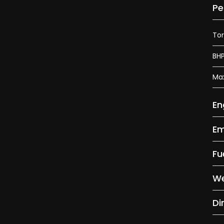
Pe
To
BH
Ma
En
Em
Fu
We
Di