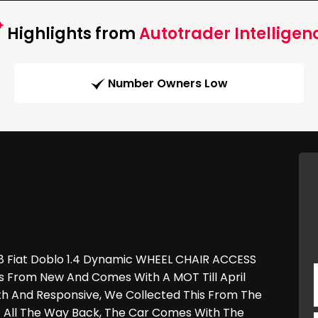
Highlights from
Autotrader Intelligen
Number Owners Low
 58 Fiat Doblo 1.4 Dynamic WHEEL CHAIR ACCESS
rs From New And Comes With A MOT Till April
th And Responsive, We Collected This From The
t All The Way Back, The Car Comes With The