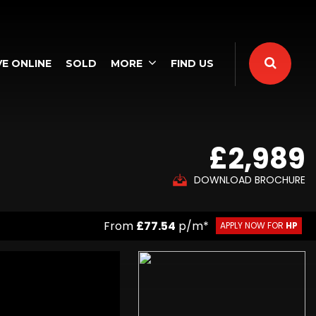
E ONLINE
SOLD
MORE
FIND US
£2,989
DOWNLOAD BROCHURE
From
£77.54
p/m*
APPLY NOW FOR
HP