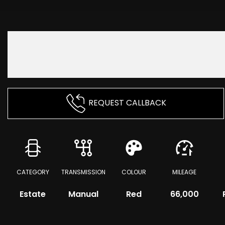
REQUEST CALLBACK
CATEGORY
TRANSMISSION
COLOUR
MILEAGE
Estate
Manual
Red
66,000