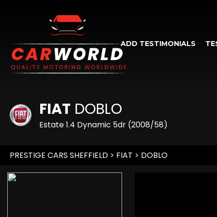
ADD TESTIMONIALS
TE
FIAT
DOBLO
Estate 1.4 Dynamic 5dr (2008/58)
PRESTIGE CARS SHEFFIELD
>
FIAT
> DOBLO