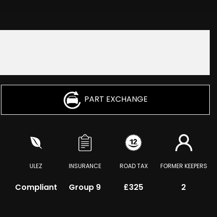
PART EXCHANGE
ULEZ
INSURANCE
ROAD TAX
FORMER KEEPERS
Compliant
Group 9
£325
2