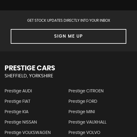
GET STOCK UPDATES DIRECTLY INTO YOUR INBOX
SIGN ME UP
PRESTIGE CARS
SHEFFIELD, YORKSHIRE
Prestige AUDI
Prestige CITROEN
Prestige FIAT
Prestige FORD
Prestige KIA
Prestige MINI
Prestige NISSAN
Prestige VAUXHALL
Prestige VOLKSWAGEN
Prestige VOLVO