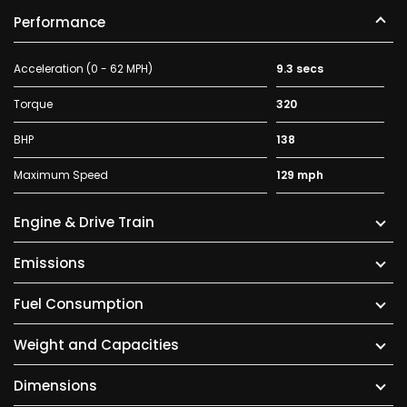
Performance
Acceleration (0 - 62 MPH)
9.3 secs
Torque
320
BHP
138
Maximum Speed
129 mph
Engine & Drive Train
Emissions
Fuel Consumption
Weight and Capacities
Dimensions