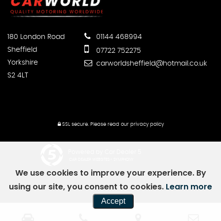
180 London Road
01144 468994
Sheffield
07722 752275
Yorkshire
carworldsheffield@hotmail.co.uk
S2 4LT
SSL secure.
Please read our
privacy policy
Powered by Car Dealer 5
CAR DEALER WEBSITES - SYMPHONY
We use cookies to improve your experience. By
using our site, you consent to cookies.
Learn more
Accept