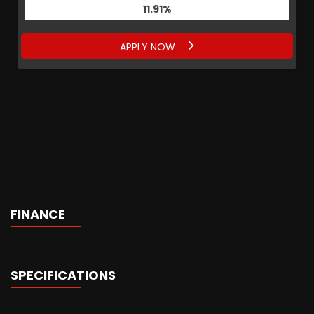
11.91%
APPLY NOW
FINANCE
SPECIFICATIONS