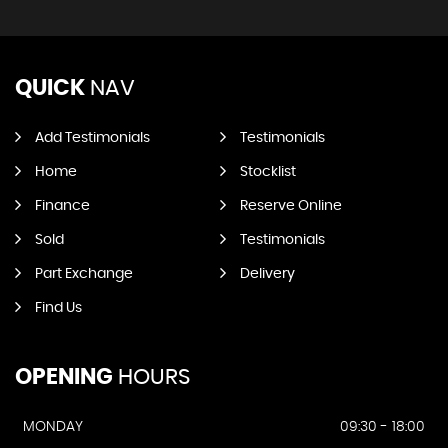
QUICK
NAV
Add Testimonials
Testimonials
Home
Stocklist
Finance
Reserve Online
Sold
Testimonials
Part Exchange
Delivery
Find Us
OPENING
HOURS
MONDAY
09:30 - 18:00