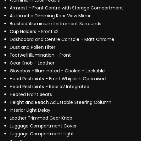
Aluminium Look Pedals
Armrest - Front Centre with Storage Compartment
Automatic Dimming Rear View Mirror
Brushed Aluminium Instrument Surrounds
Cup Holders - Front x2
Dashboard and Centre Console - Matt Chrome
Dust and Pollen Filter
Footwell Illumination - Front
Gear Knob - Leather
Glovebox - Illuminated - Cooled - Lockable
Head Restraints - Front Whiplash Optimised
Head Restraints - Rear x2 Integrated
Heated Front Seats
Height and Reach Adjustable Steering Column
Interior Light Delay
Leather Trimmed Gear Knob
Luggage Compartment Cover
Luggage Compartment Light