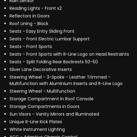
Rain Sensor
Reading Lights - Front x2
Reflectors in Doors
Roof Lining - Black
Seats - Easy Entry Sliding Front
Seats - Front Electric Lumbar Support
Seats - Front Sports
Seats - Front Sports with R-Line Logo on Head Restraints
Seats - Split Folding Rear Backrests 50-50
Silver Lane Decorative Inserts
Steering Wheel - 3-Spoke - Leather Trimmed -
Multifunction with Aluminium Inserts and R-Line Logo
Steering Wheel - Multifunction
Storage Compartment in Roof Console
Storage Compartments in Doors
Sun Visors - Vanity Mirrors and Illuminated
Unique R-Line Kick Plates
White Instrument Lighting