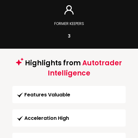
FORMER KEEPERS
3
Highlights from
Autotrader
Intelligence
Features Valuable
Acceleration High