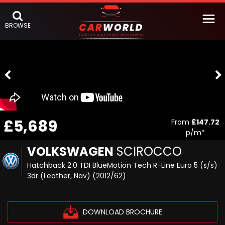
BROWSE
£5,689
From
£147.72
p/m*
VOLKSWAGEN
SCIROCCO
Hatchback 2.0 TDI BlueMotion Tech R-Line Euro 5 (s/s)
3dr (Leather, Nav) (2012/62)
DOWNLOAD BROCHURE