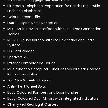
Bluetooth Telephone Preparation for Hands Free Profile
Enabled Telephones
Colour Screen - 5in
DAB+ - Digital Radio Reception
MDI - Multi Device Interface with USB - iPod Connection
Cables
RNS 315 Touch Screen Satellite Navigation and Radio
System
SD Card Reader
Speakers x8
Exterior Temperature Gauge
Multifunction Computer - includes Visual Gear Change
Recommendation
19in Alloy Wheels - Lugano
Anti-Theft Wheel Bolts
Body Coloured Bumpers and Door Handles
Body-Coloured Door Mirrors with Integrated Indicators
Cherry Red Rear Light Clusters