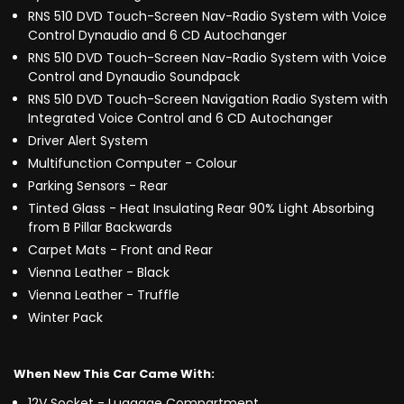
RNS 510 DVD Touch-Screen Nav-Radio System with Voice
Control Dynaudio and 6 CD Autochanger
RNS 510 DVD Touch-Screen Nav-Radio System with Voice
Control and Dynaudio Soundpack
RNS 510 DVD Touch-Screen Navigation Radio System with
Integrated Voice Control and 6 CD Autochanger
Driver Alert System
Multifunction Computer - Colour
Parking Sensors - Rear
Tinted Glass - Heat Insulating Rear 90% Light Absorbing
from B Pillar Backwards
Carpet Mats - Front and Rear
Vienna Leather - Black
Vienna Leather - Truffle
Winter Pack
When New This Car Came With:
12V Socket - Luggage Compartment