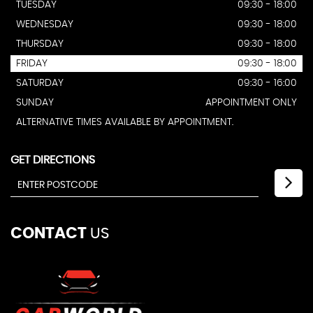
TUESDAY
09:30 - 18:00
WEDNESDAY
09:30 - 18:00
THURSDAY
09:30 - 18:00
FRIDAY
09:30 - 18:00
SATURDAY
09:30 - 16:00
SUNDAY
APPOINTMENT ONLY
ALTERNATIVE TIMES AVAILABLE BY APPOINTMENT.
GET DIRECTIONS
CONTACT
US