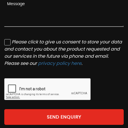
Please click to give us consent to store your data
and contact you about the product requested and
our services in the future via phone and email.
Please see our
privacy policy here
.
SEND ENQUIRY