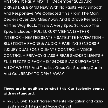
HISTORY, It Has A MOT Till December 2026 And
DRIVES LIKE BRAND NEW With No Faults Very Smooth
And Responsive, We Collected This From The Main
Dealers Over 200 Miles Away And It Drove Perfectly
All The Way Back, This Is A Very Spec Scirocco The
Spec Includes - FULL LUXURY VIENNA LEATHER
INTERIOR + HEATED SEATS + SATELITTE NAVIGATION +
BLUETOOTH PHONE & AUDIO + PARKING SENSORS +
LUXURY DUAL ZONE CLIMATE CONTROL + VOICE
CONTROL + PRIVACY GLASS + REAR SMOKED LIGHTS +
FULL ELECTRIC PACK + 18" GLOSS BLACK UPGRADED
ALLOY WHEELS And The List Goes On, Stunning Car In
And Out, READY TO DRIVE AWAY
These are in addition to what this Car typically comes
with as standard:
RNS 510 DVD Touch Screen Satellite Navigation and Radio
System with Integrated Voice Control