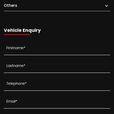
Others
Vehicle Enquiry