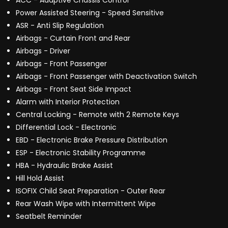
ACC - Adaptive Chassis Control
Power Assisted Steering - Speed Sensitive
ASR - Anti Slip Regulation
Airbags - Curtain Front and Rear
Airbags - Driver
Airbags - Front Passenger
Airbags - Front Passenger with Deactivation Switch
Airbags - Front Seat Side Impact
Alarm with Interior Protection
Central Locking - Remote with 2 Remote Keys
Differential Lock - Electronic
EBD - Electronic Brake Pressure Distribution
ESP - Electronic Stability Programme
HBA - Hydraulic Brake Assist
Hill Hold Assist
ISOFIX Child Seat Preparation - Outer Rear
Rear Wash Wipe with Intermittent Wipe
Seatbelt Reminder