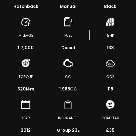
Hatchback
Manual
Black
MILEAGE
FUEL
BHP
117,000
Diesel
138
TORQUE
CC
CO2
320
N·m
1,968CC
118
YEAR
INSURANCE
ROAD TAX
2012
Group 23E
£35