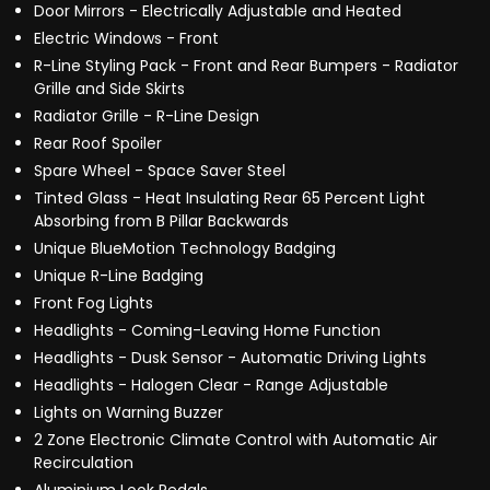
Door Mirrors - Electrically Adjustable and Heated
Electric Windows - Front
R-Line Styling Pack - Front and Rear Bumpers - Radiator
Grille and Side Skirts
Radiator Grille - R-Line Design
Rear Roof Spoiler
Spare Wheel - Space Saver Steel
Tinted Glass - Heat Insulating Rear 65 Percent Light
Absorbing from B Pillar Backwards
Unique BlueMotion Technology Badging
Unique R-Line Badging
Front Fog Lights
Headlights - Coming-Leaving Home Function
Headlights - Dusk Sensor - Automatic Driving Lights
Headlights - Halogen Clear - Range Adjustable
Lights on Warning Buzzer
2 Zone Electronic Climate Control with Automatic Air
Recirculation