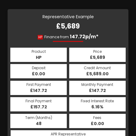
Representative Example
£5,689
147.72p/m*
Finance from
HP
Product
Price
HP
£5,689
Deposit
Credit Amount
£0.00
£5,689.00
First Payment
Monthly Payment
£147.72
£147.72
Final Payment
Fixed Interest Rate
£157.72
6.16%
Term (Months)
Fees
48
£0.00
APR Representative