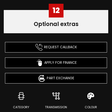
12
Optional extras
REQUEST CALLBACK
APPLY FOR FINANCE
PART EXCHANGE
CATEGORY
TRANSMISSION
COLOUR