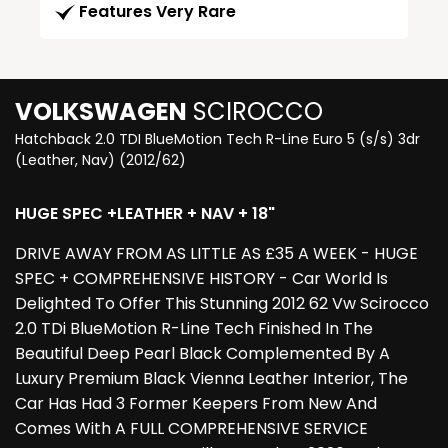
Features Very Rare
VOLKSWAGEN
SCIROCCO
Hatchback 2.0 TDI BlueMotion Tech R-Line Euro 5 (s/s) 3dr
(Leather, Nav) (2012/62)
HUGE SPEC +LEATHER + NAV + 18"
DRIVE AWAY FROM AS LITTLE AS £35 A WEEK - HUGE
SPEC + COMPREHENSIVE HISTORY - Car World Is
Delighted To Offer This Stunning 2012 62 Vw Scirocco
2.0 TDi BlueMotion R-Line Tech Finished In The
Beautiful Deep Pearl Black Complemented By A
Luxury Premium Black Vienna Leather Interior, The
Car Has Had 3 Former Keepers From New And
Comes With A FULL COMPREHENSIVE SERVICE