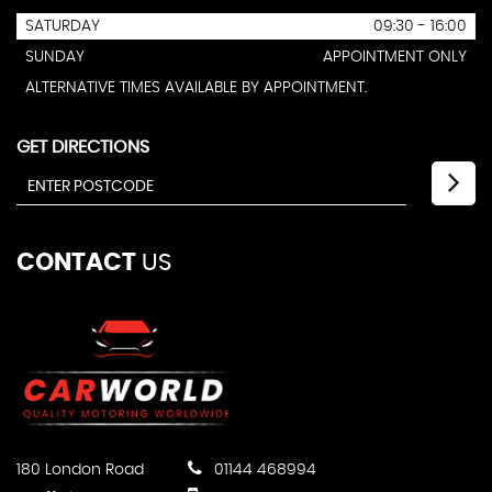
SATURDAY
09:30 - 16:00
SUNDAY
APPOINTMENT ONLY
ALTERNATIVE TIMES AVAILABLE BY APPOINTMENT.
GET DIRECTIONS
CONTACT
US
180 London Road
01144 468994