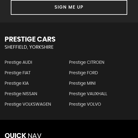
SIGN ME UP
PRESTIGE CARS
SHEFFIELD, YORKSHIRE
Prestige AUDI
Prestige CITROEN
Prestige FIAT
Prestige FORD
Prestige KIA
Prestige MINI
Prestige NISSAN
Prestige VAUXHALL
Prestige VOLKSWAGEN
Prestige VOLVO
QUICK
NAV