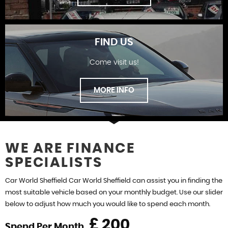
FIND US
Come visit us!
SHOWROOM
MORE INFO
WE ARE FINANCE
SPECIALISTS
FIND US
Car World Sheffield Car World Sheffield can assist you in finding the
most suitable vehicle based on your monthly budget. Use our slider
below to adjust how much you would like to spend each month.
£
Spend Per Month