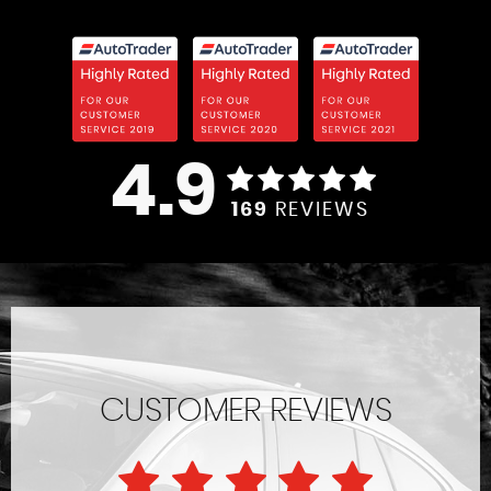
4.9
169
REVIEWS
CUSTOMER REVIEWS