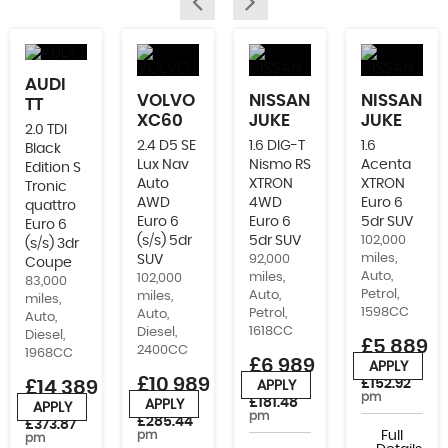
AUDI
VOLVO
NISSAN
NISSAN
TT
XC60
JUKE
JUKE
2.0 TDI
2.4 D5 SE
1.6 DIG-T
1.6
Black
Lux Nav
Nismo RS
Acenta
Edition S
Auto
XTRON
XTRON
Tronic
AWD
4WD
Euro 6
quattro
Euro 6
Euro 6
5dr SUV
Euro 6
(s/s) 5dr
5dr SUV
102,000
(s/s) 3dr
miles,
SUV
92,000
Coupe
Auto,
miles,
102,000
83,000
Petrol,
Auto,
miles,
miles,
1598CC
Petrol,
Auto,
Auto,
1618CC
Diesel,
Diesel,
£5,889
2400CC
1968CC
£6,989
APPLY
or from
£10,989
£152.92
£14,389
APPLY
or from
pm
£181.48
APPLY
APPLY
or from
or from
pm
£285.44
£373.87
pm
Full
pm