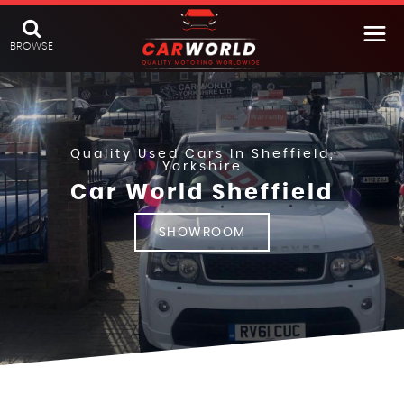
BROWSE
Quality Used Cars In Sheffield,
Yorkshire
Car World Sheffield
SHOWROOM