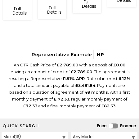
Details
Full
Details
Full
Full
Details
Details
Representative Example
HP
An OTR Cash Price of
£2,789.00
with a deposit of
£0.00
leaving an amount of credit of
£2,789.00
. The agreement is
resulting a Representative
11.91% APR
, Rate of interest
6.12%
and a total amount payable of
£3,481.84
. Payments are
based on a duration of agreement of
48 months
, with a first
monthly payment of
£ 72.33
, regular monthly payment of
£72.33
and a final monthly payment of
£82.33
.
QUICK SEARCH
Price
Finance