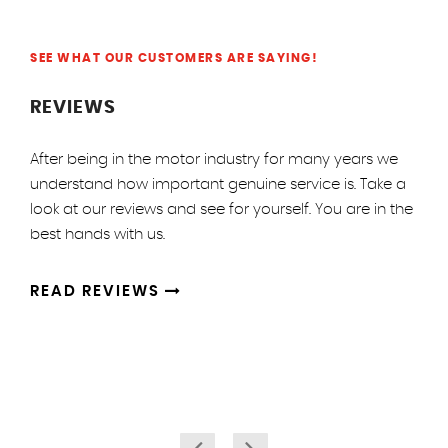
SEE WHAT OUR CUSTOMERS ARE SAYING!
REVIEWS
After being in the motor industry for many years we
understand how important genuine service is. Take a
look at our reviews and see for yourself. You are in the
best hands with us.
READ REVIEWS