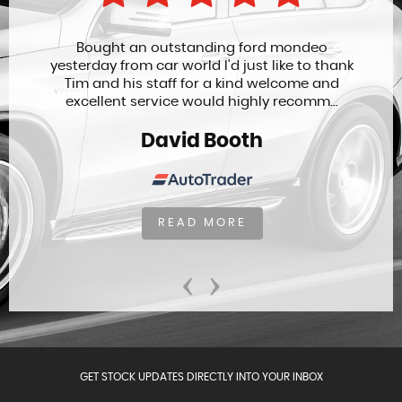
Bought an outstanding ford mondeo
yesterday from car world I'd just like to thank
Tim and his staff for a kind welcome and
excellent service would highly recomm...
David Booth
READ MORE
‹
›
GET STOCK UPDATES DIRECTLY INTO YOUR INBOX