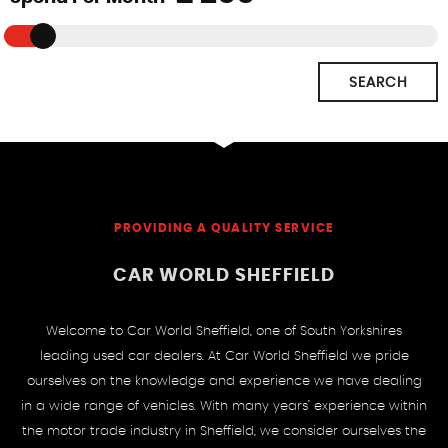
SEARCH
PROVIDING A QUALITY SERVICE
CAR WORLD SHEFFIELD
Welcome to Car World Sheffield, one of South Yorkshires
leading used car dealers. At Car World Sheffield we pride
ourselves on the knowledge and experience we have dealing
in a wide range of vehicles. With many years’ experience within
the motor trade industry in Sheffield, we consider ourselves the