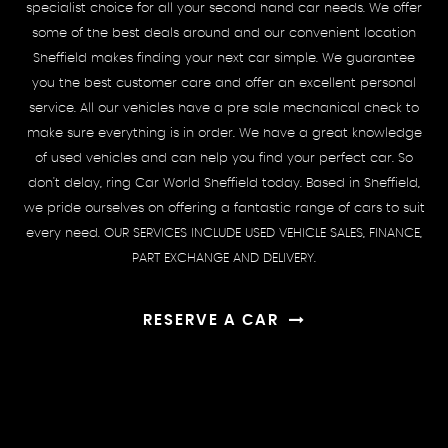
specialist choice for all your second hand car needs. We offer
some of the best deals around and our convenient location
Sheffield makes finding your next car simple. We guarantee
you the best customer care and offer an excellent personal
service. All our vehicles have a pre sale mechanical check to
make sure everything is in order. We have a great knowledge
of used vehicles and can help you find your perfect car. So
don't delay, ring Car World Sheffield today. Based in Sheffield,
we pride ourselves on offering a fantastic range of cars to suit
every need. OUR SERVICES INCLUDE USED VEHICLE SALES, FINANCE,
PART EXCHANGE AND DELIVERY.
RESERVE A CAR