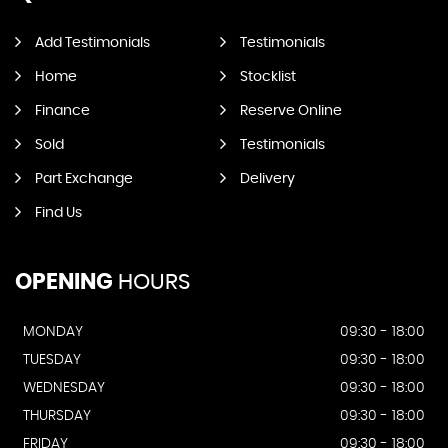
Add Testimonials
Testimonials
Home
Stocklist
Finance
Reserve Online
Sold
Testimonials
Part Exchange
Delivery
Find Us
OPENING
HOURS
MONDAY
09:30 - 18:00
TUESDAY
09:30 - 18:00
WEDNESDAY
09:30 - 18:00
THURSDAY
09:30 - 18:00
FRIDAY
09:30 - 18:00