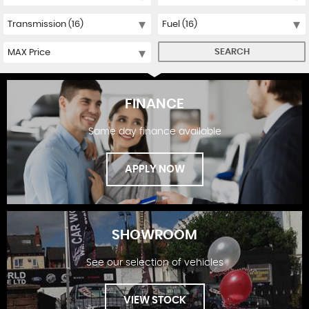
SEARCH
FINANCE
Same day finance available
APPLY NOW
SHOWROOM
See our selection of vehicles
FINANCE
VIEW STOCK