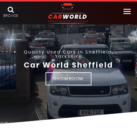
BROWSE
Quality Used Cars In Sheffield,
Yorkshire
Car World Sheffield
SHOWROOM