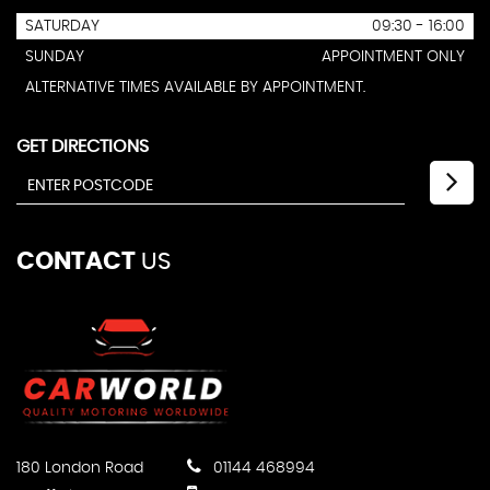
SATURDAY
09:30 - 16:00
SUNDAY
APPOINTMENT ONLY
ALTERNATIVE TIMES AVAILABLE BY APPOINTMENT.
GET DIRECTIONS
CONTACT
US
180 London Road
01144 468994