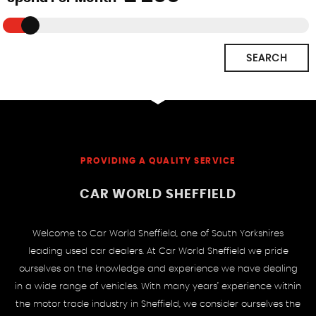
SEARCH
PROVIDING A QUALITY SERVICE
CAR WORLD SHEFFIELD
Welcome to Car World Sheffield, one of South Yorkshires
leading used car dealers. At Car World Sheffield we pride
ourselves on the knowledge and experience we have dealing
in a wide range of vehicles. With many years’ experience within
the motor trade industry in Sheffield, we consider ourselves the