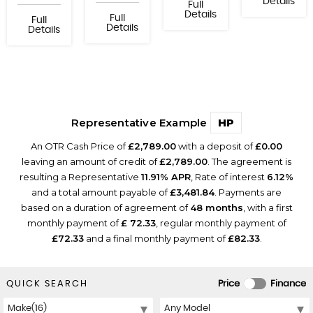
Details
Full
Details
Full
Full
Details
Details
Representative Example
HP
An OTR Cash Price of
£2,789.00
with a deposit of
£0.00
leaving an amount of credit of
£2,789.00
. The agreement is
resulting a Representative
11.91% APR
, Rate of interest
6.12%
and a total amount payable of
£3,481.84
. Payments are
based on a duration of agreement of
48 months
, with a first
monthly payment of
£ 72.33
, regular monthly payment of
£72.33
and a final monthly payment of
£82.33
.
QUICK SEARCH
Price
Finance