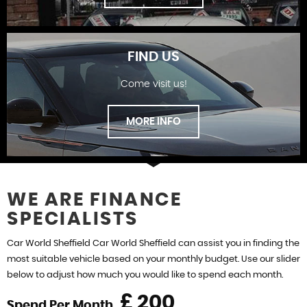
FIND US
Come visit us!
SHOWROOM
MORE INFO
WE ARE FINANCE
SPECIALISTS
FIND US
Car World Sheffield Car World Sheffield can assist you in finding the
most suitable vehicle based on your monthly budget. Use our slider
below to adjust how much you would like to spend each month.
£
Spend Per Month