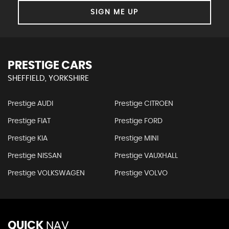
SIGN ME UP
PRESTIGE CARS
SHEFFIELD, YORKSHIRE
Prestige AUDI
Prestige CITROEN
Prestige FIAT
Prestige FORD
Prestige KIA
Prestige MINI
Prestige NISSAN
Prestige VAUXHALL
Prestige VOLKSWAGEN
Prestige VOLVO
QUICK
NAV