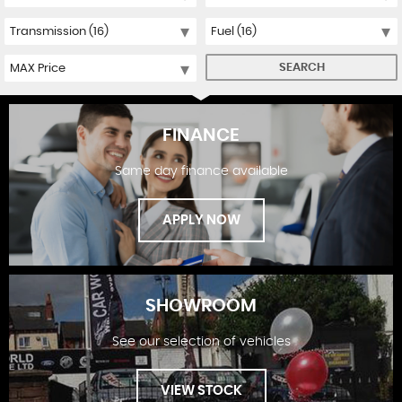
SEARCH
FINANCE
Same day finance available
APPLY NOW
SHOWROOM
See our selection of vehicles
FINANCE
VIEW STOCK