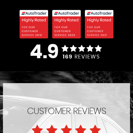
4.9
169
REVIEWS
CUSTOMER REVIEWS