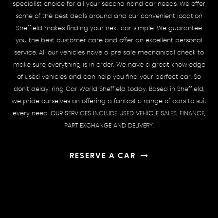
specialist choice for all your second hand car needs. We offer
some of the best deals around and our convenient location
Sheffield makes finding your next car simple. We guarantee
you the best customer care and offer an excellent personal
service. All our vehicles have a pre sale mechanical check to
make sure everything is in order. We have a great knowledge
of used vehicles and can help you find your perfect car. So
don't delay, ring Car World Sheffield today. Based in Sheffield,
we pride ourselves on offering a fantastic range of cars to suit
every need. OUR SERVICES INCLUDE USED VEHICLE SALES, FINANCE,
PART EXCHANGE AND DELIVERY.
RESERVE A CAR