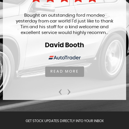
Bought an outstanding ford mondeo
yesterday from car world I'd just like to thank
Tim and his staff for a kind welcome and
excellent service would highly recomm...
David Booth
READ MORE
‹
›
GET STOCK UPDATES DIRECTLY INTO YOUR INBOX