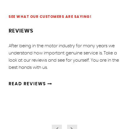
SEE WHAT OUR CUSTOMERS ARE SAYING!
REVIEWS
After being in the motor industry for many years we
understand how important genuine service is. Take a
look at our reviews and see for yourself. You are in the
best hands with us.
READ REVIEWS