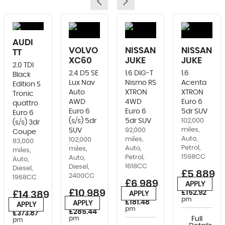
AUDI
VOLVO
NISSAN
NISSAN
TT
XC60
JUKE
JUKE
2.0 TDI
2.4 D5 SE
1.6 DIG-T
1.6
Black
Lux Nav
Nismo RS
Acenta
Edition S
Auto
XTRON
XTRON
Tronic
AWD
4WD
Euro 6
quattro
Euro 6
Euro 6
5dr SUV
Euro 6
(s/s) 5dr
5dr SUV
102,000
(s/s) 3dr
miles,
SUV
92,000
Coupe
Auto,
miles,
102,000
83,000
Petrol,
Auto,
miles,
miles,
1598CC
Petrol,
Auto,
Auto,
1618CC
Diesel,
Diesel,
£5,889
2400CC
1968CC
£6,989
APPLY
or from
£10,989
£152.92
£14,389
APPLY
or from
pm
£181.48
APPLY
APPLY
or from
or from
pm
£285.44
£373.87
pm
Full
pm