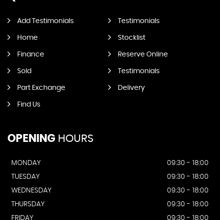
Add Testimonials
Testimonials
Home
Stocklist
Finance
Reserve Online
Sold
Testimonials
Part Exchange
Delivery
Find Us
OPENING
HOURS
MONDAY
09:30 - 18:00
TUESDAY
09:30 - 18:00
WEDNESDAY
09:30 - 18:00
THURSDAY
09:30 - 18:00
FRIDAY
09:30 - 18:00