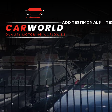
ADD TESTIMONIALS
TE