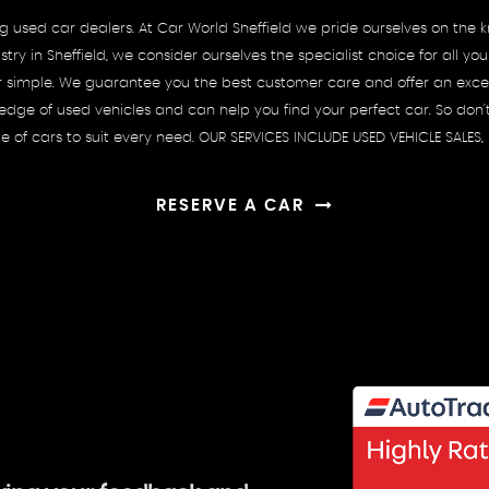
ing used car dealers. At Car World Sheffield we pride ourselves on th
try in Sheffield, we consider ourselves the specialist choice for all
r simple. We guarantee you the best customer care and offer an excell
ge of used vehicles and can help you find your perfect car. So don't 
ge of cars to suit every need. OUR SERVICES INCLUDE USED VEHICLE SALES
RESERVE A CAR