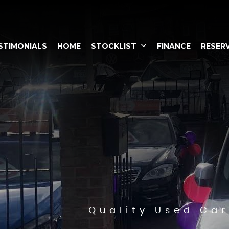
STIMONIALS
HOME
STOCKLIST
FINANCE
RESERV
Quality Used Car