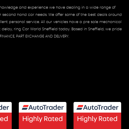
e knowledge and experience we have dealing in a wide range of
 your second hand car needs. We offer some of the best deals around
ent personal service. All our vehicles have a pre sale mechanical
delay, ring Car World Sheffield today. Based in Sheffield, we pride
, FINANCE, PART EXCHANGE AND DELIVERY.