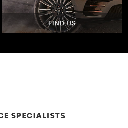
FIND US
FIND US
Come visit us!
MORE INFO
CE SPECIALISTS