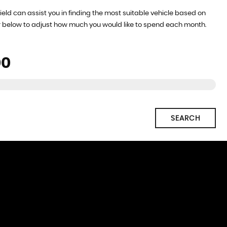
ield can assist you in finding the most suitable vehicle based on
r below to adjust how much you would like to spend each month.
SEARCH