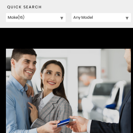
QUICK SEARCH