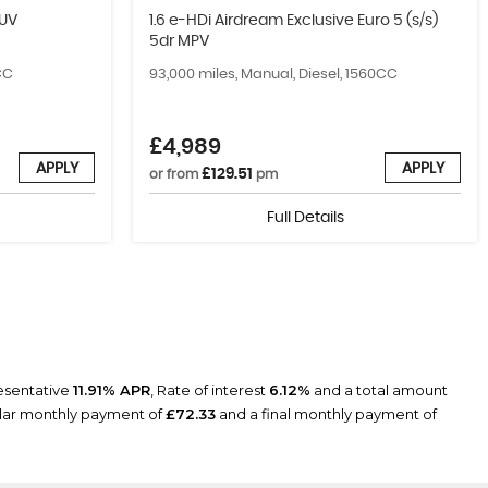
SUV
1.6 e-HDi Airdream Exclusive Euro 5 (s/s)
5dr MPV
CC
93,000 miles, Manual, Diesel, 1560CC
£4,989
APPLY
APPLY
£129.51
or from
pm
Full Details
resentative
11.91% APR
, Rate of interest
6.12%
and a total amount
ular monthly payment of
£72.33
and a final monthly payment of