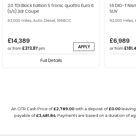
2.0 TDI Black Edition S Tronic quattro Euro 6
1.6 DIG-T Ni
(s/s) 3dr Coupe
SUV
83,000 miles, Auto, Diesel, 1968CC
92,000 miles, 
£14,389
£6,989
APPLY
£373.87
£181.
or from
pm
or from
Full Details
An OTR Cash Price of
£2,789.00
with a deposit of
£0.00
leaving
payable of
£3,481.84
. Payments are based on a duration of 