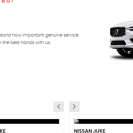
ING!
rstand how important genuine service
in the best hands with us.
KE
NISSAN
JUKE