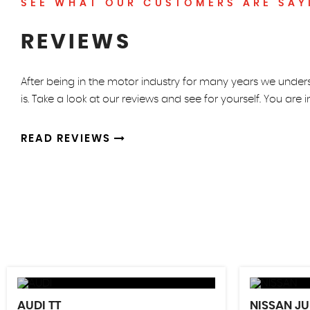
SEE WHAT OUR CUSTOMERS ARE SAY
REVIEWS
After being in the motor industry for many years we unde
is. Take a look at our reviews and see for yourself. You are 
READ REVIEWS
AUDI
TT
NISSAN
JU