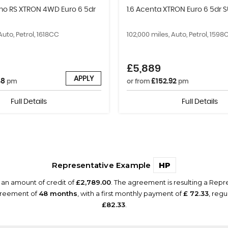
smo RS XTRON 4WD Euro 6 5dr
1.6 Acenta XTRON Euro 6 5dr 
Auto, Petrol, 1618CC
102,000 miles, Auto, Petrol, 1598
£5,889
APPLY
48
£152.92
pm
or from
pm
Full Details
Full Details
Representative Example
HP
 an amount of credit of
£2,789.00
. The agreement is resulting a Rep
agreement of
48 months
, with a first monthly payment of
£ 72.33
, reg
£82.33
.