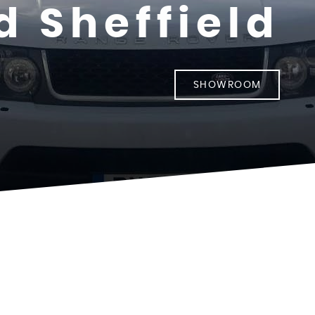
d Sheffield
SHOWROOM