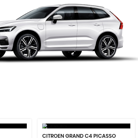
CITROEN
GRAND C4 PICASSO