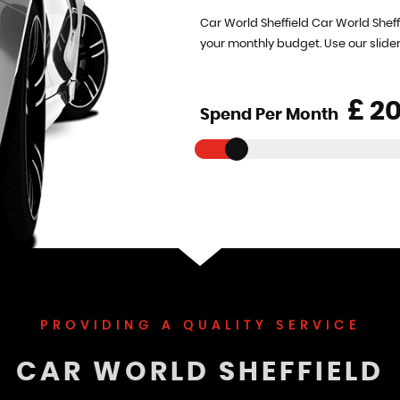
Car World Sheffield Car World Sheff
your monthly budget. Use our slide
£
Spend Per Month
PROVIDING A QUALITY SERVICE
CAR WORLD SHEFFIELD