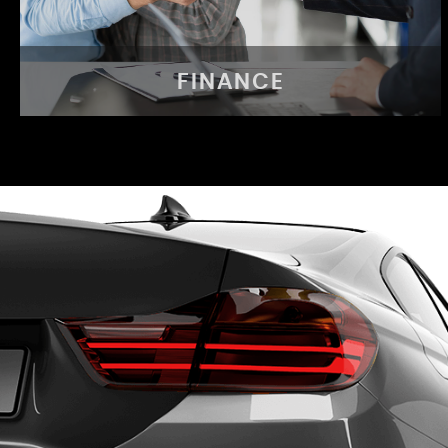
FINANCE
FINANCE
Same day finance available
APPLY NOW