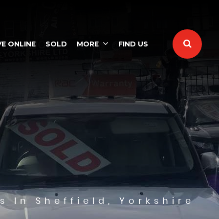
E ONLINE
SOLD
MORE
FIND US
s In Sheffield, Yorkshire