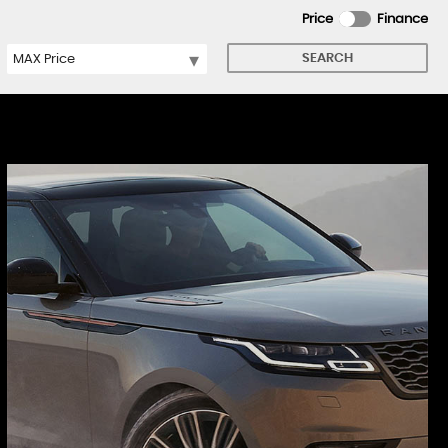
Price
Finance
SEARCH