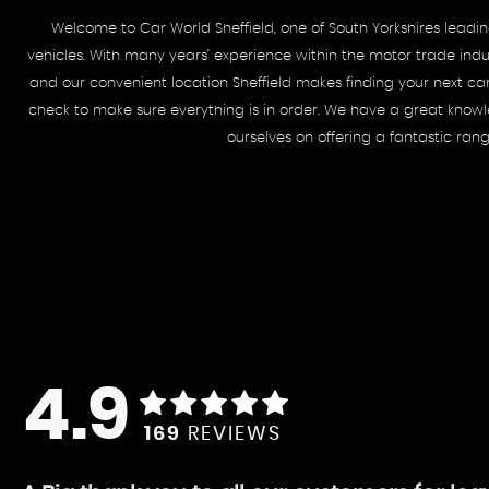
Welcome to Car World Sheffield, one of South Yorkshires lead
vehicles. With many years’ experience within the motor trade indus
and our convenient location Sheffield makes finding your next ca
check to make sure everything is in order. We have a great knowled
ourselves on offering a fantastic ran
4.9
169
REVIEWS