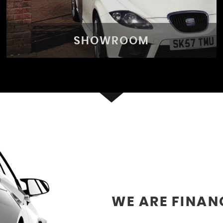
SHOWROOM
SHOWROOM
See our selection of vehicles
VIEW STOCK
WE ARE FINAN