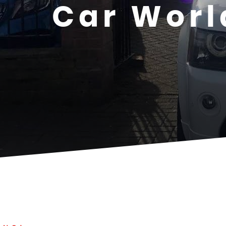
Car Worl