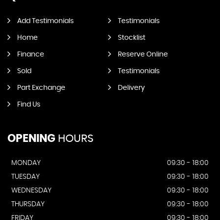
Add Testimonials
Testimonials
Home
Stocklist
Finance
Reserve Online
Sold
Testimonials
Part Exchange
Delivery
Find Us
OPENING
HOURS
MONDAY
09:30 - 18:00
TUESDAY
09:30 - 18:00
WEDNESDAY
09:30 - 18:00
THURSDAY
09:30 - 18:00
FRIDAY
09:30 - 18:00