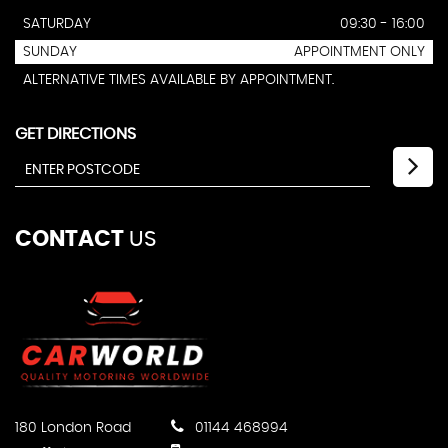
SATURDAY
09:30 - 16:00
SUNDAY
APPOINTMENT ONLY
ALTERNATIVE TIMES AVAILABLE BY APPOINTMENT.
GET DIRECTIONS
CONTACT
US
180 London Road
01144 468994