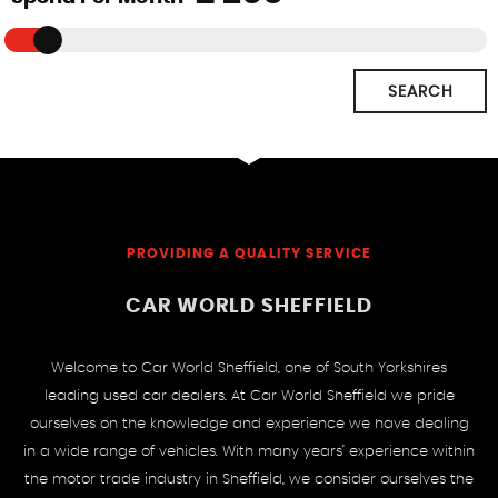
SEARCH
PROVIDING A QUALITY SERVICE
CAR WORLD SHEFFIELD
Welcome to Car World Sheffield, one of South Yorkshires
leading used car dealers. At Car World Sheffield we pride
ourselves on the knowledge and experience we have dealing
in a wide range of vehicles. With many years’ experience within
the motor trade industry in Sheffield, we consider ourselves the