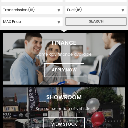
SEARCH
FINANCE
Same day finance available
APPLY NOW
SHOWROOM
See our selection of vehicles
FINANCE
VIEW STOCK