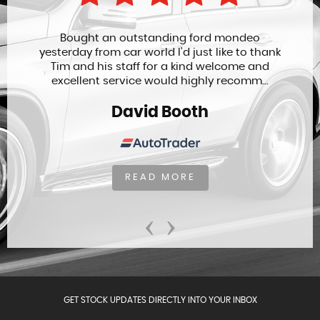
Bought an outstanding ford mondeo
yesterday from car world I'd just like to thank
Tim and his staff for a kind welcome and
excellent service would highly recomm...
David Booth
READ MORE
‹
›
GET STOCK UPDATES DIRECTLY INTO YOUR INBOX