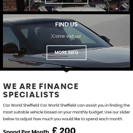
FIND US
Come visit us!
SHOWROOM
MORE INFO
WE ARE FINANCE
SPECIALISTS
FIND US
Car World Sheffield Car World Sheffield can assist you in finding the
most suitable vehicle based on your monthly budget. Use our slider
below to adjust how much you would like to spend each month.
£
Spend Per Month