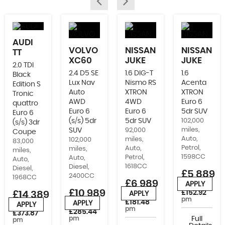
AUDI
VOLVO
NISSAN
NISSAN
TT
XC60
JUKE
JUKE
2.0 TDI
2.4 D5 SE
1.6 DIG-T
1.6
Black
Lux Nav
Nismo RS
Acenta
Edition S
Auto
XTRON
XTRON
Tronic
AWD
4WD
Euro 6
quattro
Euro 6
Euro 6
5dr SUV
Euro 6
(s/s) 5dr
5dr SUV
102,000
(s/s) 3dr
miles,
SUV
92,000
Coupe
Auto,
miles,
102,000
83,000
Petrol,
Auto,
miles,
miles,
1598CC
Petrol,
Auto,
Auto,
1618CC
Diesel,
Diesel,
£5,889
2400CC
1968CC
£6,989
APPLY
or from
£10,989
£152.92
£14,389
APPLY
or from
pm
£181.48
APPLY
APPLY
or from
or from
pm
£285.44
£373.87
pm
Full
pm