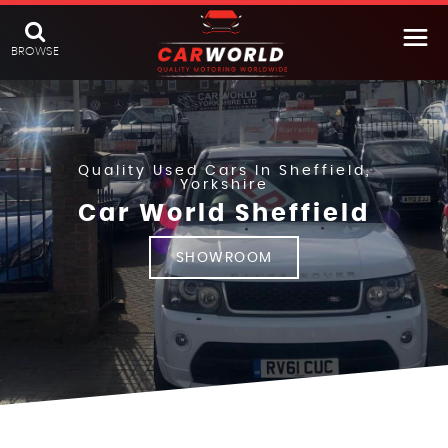
BROWSE
Quality Used Cars In Sheffield,
Yorkshire
Car World Sheffield
SHOWROOM