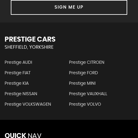
SIGN ME UP
PRESTIGE CARS
SHEFFIELD, YORKSHIRE
Prestige AUDI
Prestige CITROEN
Prestige FIAT
Prestige FORD
Prestige KIA
Prestige MINI
Prestige NISSAN
Prestige VAUXHALL
Prestige VOLKSWAGEN
Prestige VOLVO
QUICK
NAV