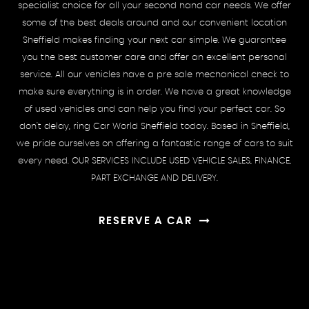
specialist choice for all your second hand car needs. We offer
some of the best deals around and our convenient location
Sheffield makes finding your next car simple. We guarantee
you the best customer care and offer an excellent personal
service. All our vehicles have a pre sale mechanical check to
make sure everything is in order. We have a great knowledge
of used vehicles and can help you find your perfect car. So
don't delay, ring Car World Sheffield today. Based in Sheffield,
we pride ourselves on offering a fantastic range of cars to suit
every need. OUR SERVICES INCLUDE USED VEHICLE SALES, FINANCE,
PART EXCHANGE AND DELIVERY.
RESERVE A CAR