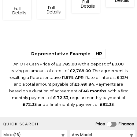
Details
Full
Details
Full
Full
Details
Details
Representative Example
HP
An OTR Cash Price of
£2,789.00
with a deposit of
£0.00
leaving an amount of credit of
£2,789.00
. The agreement is
resulting a Representative
11.91% APR
, Rate of interest
6.12%
and a total amount payable of
£3,481.84
. Payments are
based on a duration of agreement of
48 months
, with a first
monthly payment of
£ 72.33
, regular monthly payment of
£72.33
and a final monthly payment of
£82.33
.
QUICK SEARCH
Price
Finance