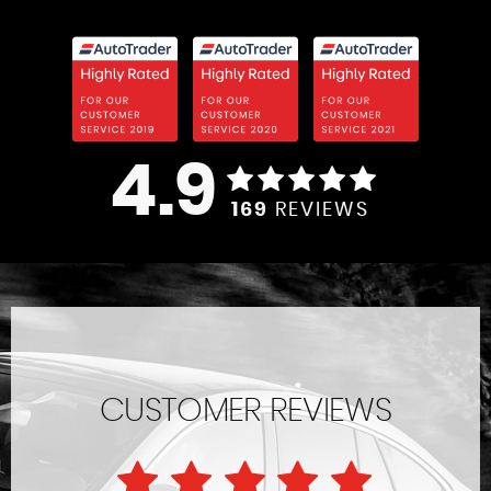
4.9
169
REVIEWS
CUSTOMER REVIEWS