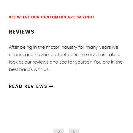
SEE WHAT OUR CUSTOMERS ARE SAYING!
REVIEWS
After being in the motor industry for many years we
understand how important genuine service is. Take a
look at our reviews and see for yourself. You are in the
best hands with us.
READ REVIEWS