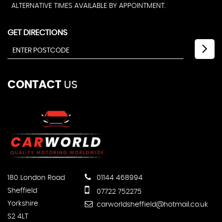
ALTERNATIVE TIMES AVAILABLE BY APPOINTMENT.
GET DIRECTIONS
CONTACT
US
180 London Road
01144 468994
Sheffield
07722 752275
Yorkshire
carworldsheffield@hotmail.co.uk
S2 4LT