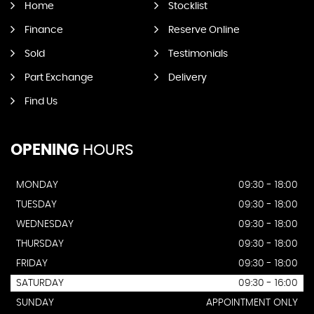
Home
Stocklist
Finance
Reserve Online
Sold
Testimonials
Part Exchange
Delivery
Find Us
OPENING
HOURS
MONDAY
09:30 - 18:00
TUESDAY
09:30 - 18:00
WEDNESDAY
09:30 - 18:00
THURSDAY
09:30 - 18:00
FRIDAY
09:30 - 18:00
SATURDAY
09:30 - 16:00
SUNDAY
APPOINTMENT ONLY