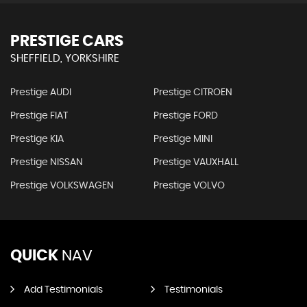
PRESTIGE CARS
SHEFFIELD, YORKSHIRE
Prestige AUDI
Prestige CITROEN
Prestige FIAT
Prestige FORD
Prestige KIA
Prestige MINI
Prestige NISSAN
Prestige VAUXHALL
Prestige VOLKSWAGEN
Prestige VOLVO
QUICK
NAV
Add Testimonials
Testimonials