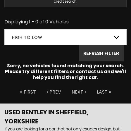
credit search.
Displaying 1 - 0 of 0 Vehicles
HIGH TO LOW
REFRESH FILTER
Sorry, no vehicles found matching your search.
Please try different filters or contact us and we'll
help you find the right car.
FIRST
PREV
NEXT
LAST
USED BENTLEY
IN SHEFFIELD,
YORKSHIRE
If you are looking for a car that not only exudes design, but