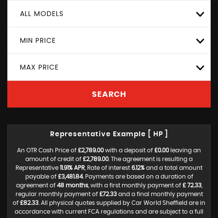
ALL MODELS
MIN PRICE
MAX PRICE
SEARCH
Representative Example [ HP ]
An OTR Cash Price of
£2,789.00
with a deposit of
£0.00
leaving an
amount of credit of
£2,789.00
. The agreement is resulting a
Representative
11.91% APR
, Rate of interest
6.12%
and a total amount
payable of
£3,481.84
. Payments are based on a duration of
agreement of
48 months
, with a first monthly payment of
£ 72.33
,
regular monthly payment of
£72.33
and a final monthly payment
of
£82.33
. All physical quotes supplied by Car World Sheffield are in
accordance with current FCA regulations and are subject to a full