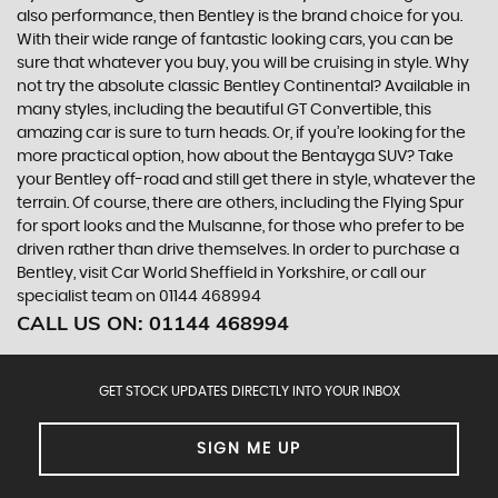
also performance, then Bentley is the brand choice for you.
With their wide range of fantastic looking cars, you can be
sure that whatever you buy, you will be cruising in style. Why
not try the absolute classic Bentley Continental? Available in
many styles, including the beautiful GT Convertible, this
amazing car is sure to turn heads. Or, if you’re looking for the
more practical option, how about the Bentayga SUV? Take
your Bentley off-road and still get there in style, whatever the
terrain. Of course, there are others, including the Flying Spur
for sport looks and the Mulsanne, for those who prefer to be
driven rather than drive themselves. In order to purchase a
Bentley, visit Car World Sheffield in Yorkshire, or call our
specialist team on 01144 468994
CALL US ON:
01144 468994
GET STOCK UPDATES DIRECTLY INTO YOUR INBOX
SIGN ME UP