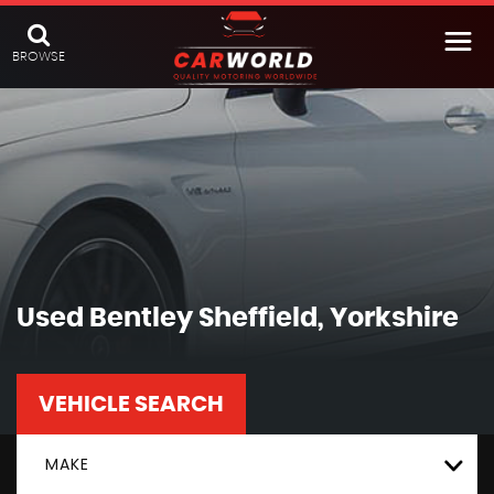
BROWSE
Used
Bentley
Sheffield, Yorkshire
VEHICLE SEARCH
MAKE