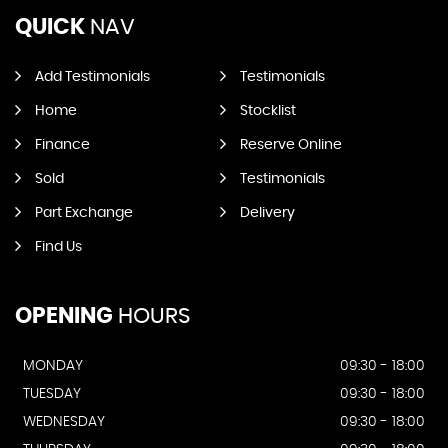
QUICK
NAV
Add Testimonials
Testimonials
Home
Stocklist
Finance
Reserve Online
Sold
Testimonials
Part Exchange
Delivery
Find Us
OPENING
HOURS
MONDAY
09:30 - 18:00
TUESDAY
09:30 - 18:00
WEDNESDAY
09:30 - 18:00