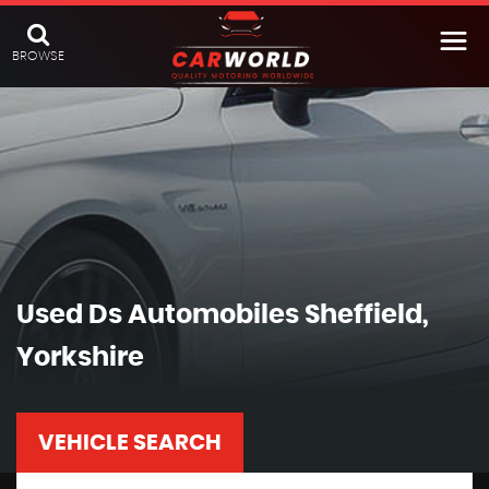
BROWSE
Used
Ds Automobiles
Sheffield,
Yorkshire
VEHICLE SEARCH