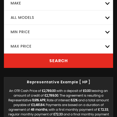
MAKE
ALL MODELS
MIN PRICE
MAX PRICE
SEARCH
Representative Example [ HP ]
An OTR Cash Price of
£2,789.00
with a deposit of
£0.00
leaving an
amount of credit of
£2,789.00
. The agreement is resulting a
Representative
11.91% APR
, Rate of interest
6.12%
and a total amount
payable of
£3,481.84
. Payments are based on a duration of
agreement of
48 months
, with a first monthly payment of
£ 72.33
,
regular monthly payment of
£72.33
and a final monthly payment