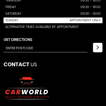
THURSDAY
09:30 - 18:00
FRIDAY
09:30 - 18:00
SATURDAY
09:30 - 16:00
SUNDAY
APPOINTMENT ONLY
ALTERNATIVE TIMES AVAILABLE BY APPOINTMENT.
GET DIRECTIONS
CONTACT
US