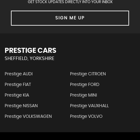
GET STOCK UPDATES DIRECTLY INTO YOUR INBOX
SIGN ME UP
PRESTIGE CARS
SHEFFIELD, YORKSHIRE
Prestige AUDI
Prestige CITROEN
Prestige FIAT
Prestige FORD
Prestige KIA
Prestige MINI
Prestige NISSAN
Prestige VAUXHALL
Prestige VOLKSWAGEN
Prestige VOLVO