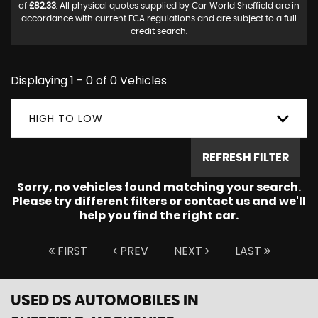
of
£82.33
. All physical quotes supplied by Car World Sheffield are in
accordance with current FCA regulations and are subject to a full
credit search.
Displaying 1 - 0 of 0 Vehicles
HIGH TO LOW
REFRESH FILTER
Sorry, no vehicles found matching your search.
Please try different filters or contact us and we'll
help you find the right car.
FIRST
PREV
NEXT
LAST
USED DS AUTOMOBILES
IN